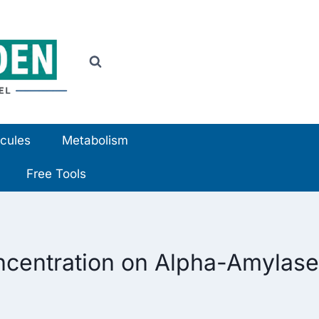
cules
Metabolism
Free Tools
ncentration on Alpha-Amylase 