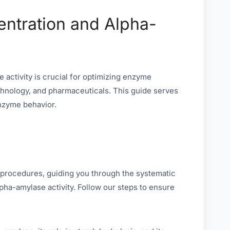
entration and Alpha-
activity is crucial for optimizing enzyme
technology, and pharmaceuticals. This guide serves
nzyme behavior.
 procedures, guiding you through the systematic
pha-amylase activity. Follow our steps to ensure