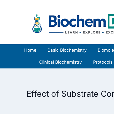
Skip
to
content
Home
Basic Biochemistry
Biomole
Clinical Biochemistry
Protocols
Effect of Substrate Co