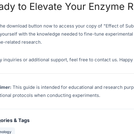
ady to Elevate Your Enzyme 
the download button now to access your copy of "Effect of Sub
yourself with the knowledge needed to fine-tune experimental
e-related research.
y inquiries or additional support, feel free to contact us. Happ
aimer:
This guide is intended for educational and research purp
utional protocols when conducting experiments.
ories & Tags
mology