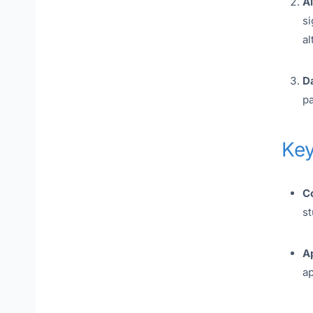
A
si
al
Da
pa
Key
C
st
Ap
ap