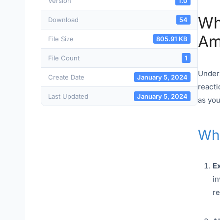
Version
1.0
Wh
Download
54
Am
File Size
805.91 KB
File Count
1
Unders
Create Date
January 5, 2024
reacti
Last Updated
January 5, 2024
as you
Wha
E
in
re