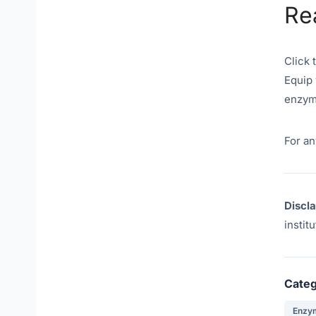
Re
Click 
Equip 
enzym
For an
Discl
instit
Categ
Enzy