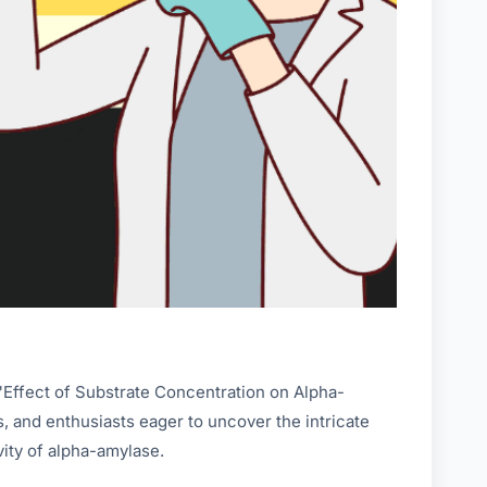
Effect of Substrate Concentration on Alpha-
s, and enthusiasts eager to uncover the intricate
ity of alpha-amylase.