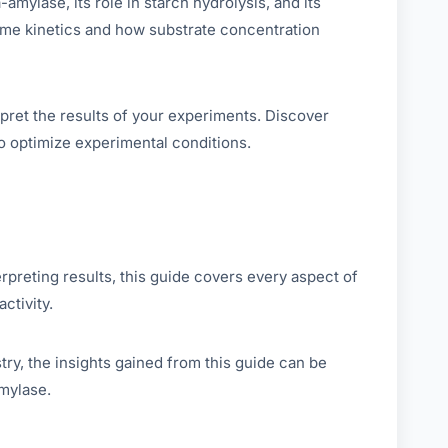
mylase, its role in starch hydrolysis, and its
zyme kinetics and how substrate concentration
pret the results of your experiments. Discover
o optimize experimental conditions.
rpreting results, this guide covers every aspect of
ctivity.
ry, the insights gained from this guide can be
mylase.