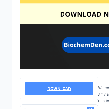
Welcom
DOWNLOAD
Amylas
relati