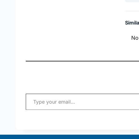
Simil
No
Type your email…