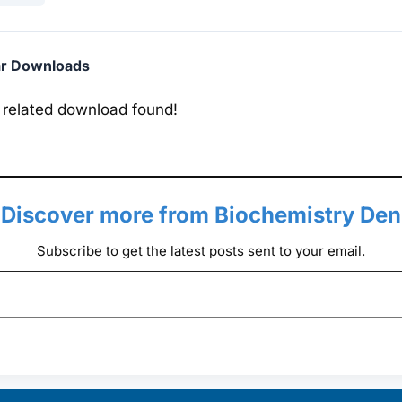
ar Downloads
 related download found!
Discover more from Biochemistry Den
Subscribe to get the latest posts sent to your email.