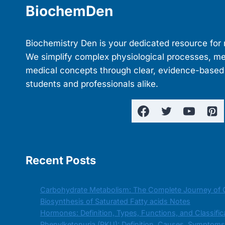
BiochemDen
Biochemistry Den is your dedicated resource for 
We simplify complex physiological processes, m
medical concepts through clear, evidence-based
students and professionals alike.
Recent Posts
Carbohydrate Metabolism: The Complete Journey of 
Biosynthesis of Saturated Fatty acids Notes
Hormones: Definition, Types, Functions, and Classific
Phenylketonuria (PKU): Definition, Causes, Symptom