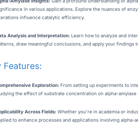
lpha-Amylase Insights:
Gain a profound understanding of alpha-a
gnificance in various applications. Explore the nuances of en
terations influence catalytic efficiency.
ta Analysis and Interpretation:
Learn how to analyze and inter
tterns, draw meaningful conclusions, and apply your findings t
 Features:
omprehensive Exploration:
From setting up experiments to inte
udying the effect of substrate concentration on alpha-amylase a
plicability Across Fields:
Whether you're in academia or indust
plied to enhance processes and applications involving alpha-a