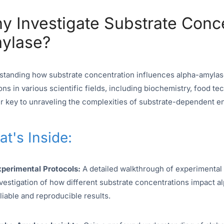
y Investigate Substrate Conc
ylase?
tanding how substrate concentration influences alpha-amylase 
ons in various scientific fields, including biochemistry, food 
r key to unraveling the complexities of substrate-dependent e
t's Inside:
xperimental Protocols:
A detailed walkthrough of experimental
vestigation of how different substrate concentrations impact al
liable and reproducible results.