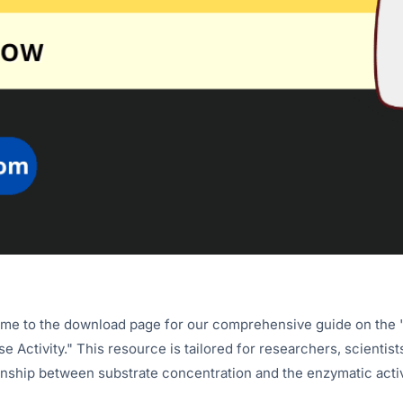
e to the download page for our comprehensive guide on the "
e Activity." This resource is tailored for researchers, scientist
onship between substrate concentration and the enzymatic activ