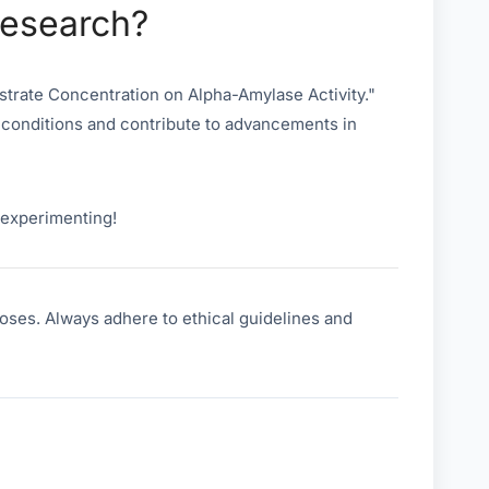
Research?
strate Concentration on Alpha-Amylase Activity."
 conditions and contribute to advancements in
y experimenting!
oses. Always adhere to ethical guidelines and