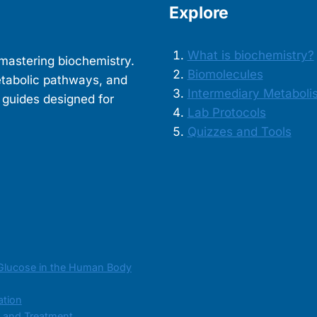
Explore
What is biochemistry?
mastering biochemistry.
Biomolecules
etabolic pathways, and
Intermediary Metaboli
 guides designed for
Lab Protocols
Quizzes and Tools
Glucose in the Human Body
ation
s and Treatment