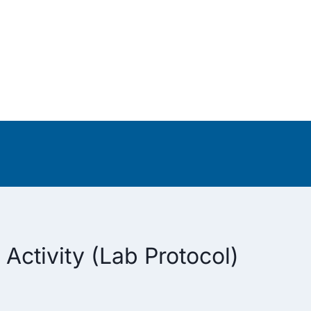
Activity (Lab Protocol)