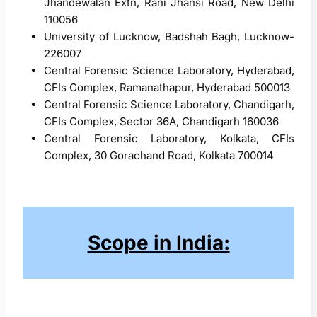
Jhandewalan Extn, Rani Jhansi Road, New Delhi
110056
University of Lucknow, Badshah Bagh, Lucknow-
226007
Central Forensic Science Laboratory, Hyderabad,
CFIs Complex, Ramanathapur, Hyderabad 500013
Central Forensic Science Laboratory, Chandigarh,
CFIs Complex, Sector 36A, Chandigarh 160036
Central Forensic Laboratory, Kolkata, CFIs
Complex, 30 Gorachand Road, Kolkata 700014
Scope in India: