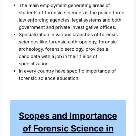
The main employment generating areas of
students of forensic sciences is the police force,
law enforcing agencies, legal systems and both
government and private investigative offices.
Specialization in various branches of forensic
sciences like forensic anthropology, forensic
archeology, forensic serology, provides a
candidate with a job in their fields of
specialization.
In every country have specific importance of
forensic science education.
Scopes and Importance
of Forensic Science in