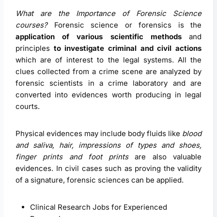
What are the Importance of Forensic Science
courses?
Forensic science or forensics is the
application of various scientific methods
and
principles
to investigate criminal and civil actions
which are of interest to the legal systems. All the
clues collected from a crime scene are analyzed by
forensic scientists in a crime laboratory and are
converted into evidences worth producing in legal
courts.
Physical evidences may include body fluids like
blood
and saliva, hair, impressions of types and shoes,
finger prints and foot prints
are also valuable
evidences. In civil cases such as proving the validity
of a signature, forensic sciences can be applied.
Clinical Research Jobs for Experienced