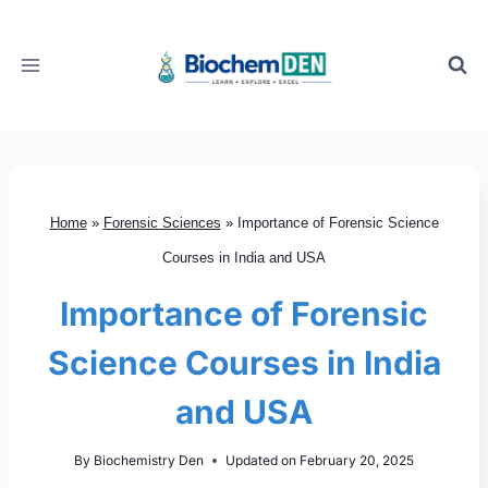
Skip
to
content
Home
»
Forensic Sciences
»
Importance of Forensic Science
Courses in India and USA
Importance of Forensic
Science Courses in India
and USA
By
Biochemistry Den
Updated on
February 20, 2025