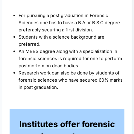
For pursuing a post graduation in Forensic
Sciences one has to have a B.A or B.S.C degree
preferably securing a first division.
Students with a science background are
preferred.
An MBBS degree along with a specialization in
forensic sciences is required for one to perform
postmortem on dead bodies.
Research work can also be done by students of
forensic sciences who have secured 60% marks
in post graduation.
Institutes offer forensic