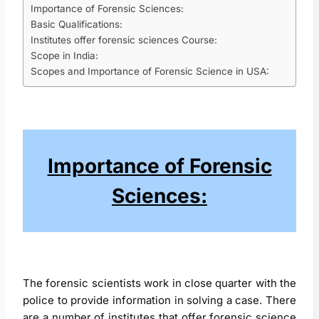
Importance of Forensic Sciences:
Basic Qualifications:
Institutes offer forensic sciences Course:
Scope in India:
Scopes and Importance of Forensic Science in USA:
Importance of Forensic
Sciences:
The forensic scientists work in close quarter with the
police to provide information in solving a case. There
are a number of institutes that offer forensic science