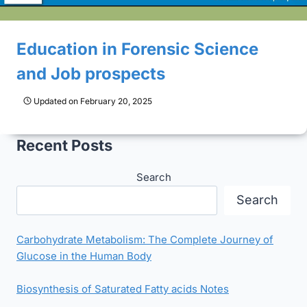
Education in Forensic Science
and Job prospects
Updated on
February 20, 2025
Recent Posts
Search
Search
Carbohydrate Metabolism: The Complete Journey of
Glucose in the Human Body
Biosynthesis of Saturated Fatty acids Notes