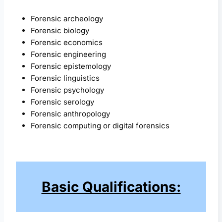
Forensic archeology
Forensic biology
Forensic economics
Forensic engineering
Forensic epistemology
Forensic linguistics
Forensic psychology
Forensic serology
Forensic anthropology
Forensic computing or digital forensics
Basic Qualifications: