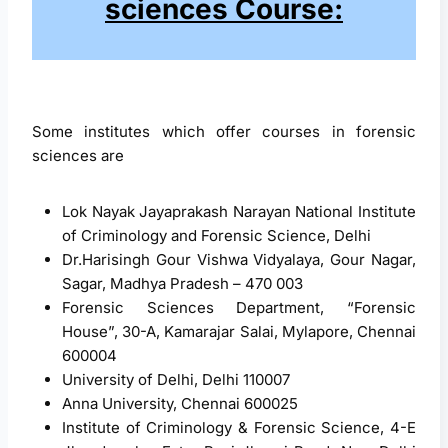
sciences Course:
Some institutes which offer courses in forensic
sciences are
Lok Nayak Jayaprakash Narayan National Institute
of Criminology and Forensic Science, Delhi
Dr.Harisingh Gour Vishwa Vidyalaya, Gour Nagar,
Sagar, Madhya Pradesh – 470 003
Forensic Sciences Department, “Forensic
House”, 30-A, Kamarajar Salai, Mylapore, Chennai
600004
University of Delhi, Delhi 110007
Anna University, Chennai 600025
Institute of Criminology & Forensic Science, 4-E