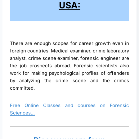
USA:
There are enough scopes for career growth even in
foreign countries. Medical examiner, crime laboratory
analyst, crime scene examiner, forensic engineer are
the job prospects abroad. Forensic scientists also
work for making psychological profiles of offenders
by analyzing the crime scene and the crimes
committed.
Free Online Classes and courses on Forensic
Sciences…