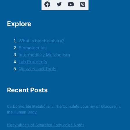
Explore
What is biochemistry?
Biomolecules
Intermediary Metabolism
Lab Protocols
Quizzes and Tools
Recent Posts
Carbohydrate Metabolism: The Complete Journey of Glucose in
the Human Body
Biosynthesis of Saturated Fatty acids Notes