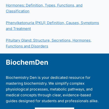
Hormones: Definition, Types, Functions, and
Classification
Phenylketonuria (PKU): Definition, Causes, Symptoms
and Treatment
Pituitary Gland: Structure, Secretions, Hormones,
Functions and Disorders
BiochemDen
Biochemistry Den is your dedicated resource for
mastering biochemistry. We simplify complex
physiological processes, metabolic pathways, and
medical concepts through clear, evidence-based
guides designed for students and professionals alike.