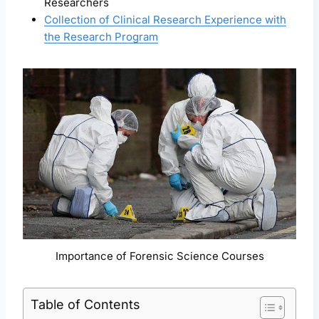
Researchers
Collection of Clinical Research Experience with
the Research Program
Importance of Forensic Science Courses
Table of Contents