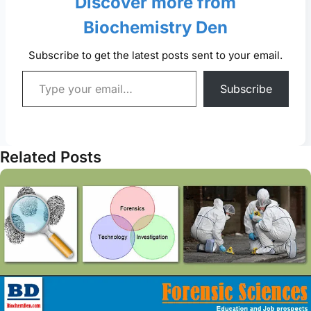
Discover more from
Biochemistry Den
Subscribe to get the latest posts sent to your email.
Type your email…
Subscribe
Related Posts