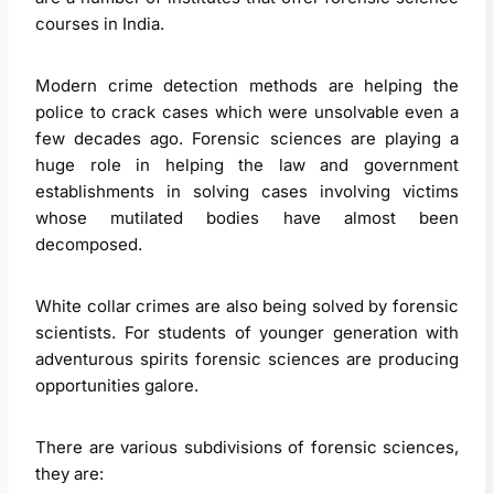
courses in India.
Modern crime detection methods are helping the
police to crack cases which were unsolvable even a
few decades ago. Forensic sciences are playing a
huge role in helping the law and government
establishments in solving cases involving victims
whose mutilated bodies have almost been
decomposed.
White collar crimes are also being solved by forensic
scientists. For students of younger generation with
adventurous spirits forensic sciences are producing
opportunities galore.
There are various subdivisions of forensic sciences,
they are: