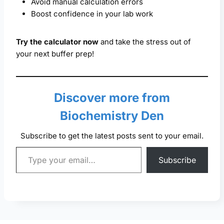
Avoid manual calculation errors
Boost confidence in your lab work
Try the calculator now
and take the stress out of
your next buffer prep!
Discover more from
Biochemistry Den
Subscribe to get the latest posts sent to your email.
Type your email…
Subscribe