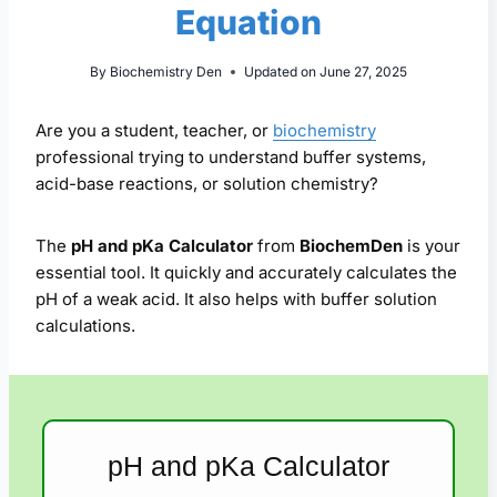
Equation
By
Biochemistry Den
Updated on
June 27, 2025
Are you a student, teacher, or
biochemistry
professional trying to understand buffer systems,
acid-base reactions, or solution chemistry?
The
pH and pKa Calculator
from
BiochemDen
is your
essential tool. It quickly and accurately calculates the
pH of a weak acid. It also helps with buffer solution
calculations.
pH and pKa Calculator