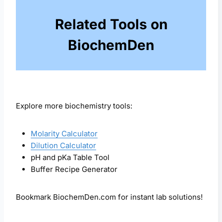
Related Tools on
BiochemDen
Explore more biochemistry tools:
Molarity Calculator
Dilution Calculator
pH and pKa Table Tool
Buffer Recipe Generator
Bookmark BiochemDen.com for instant lab solutions!