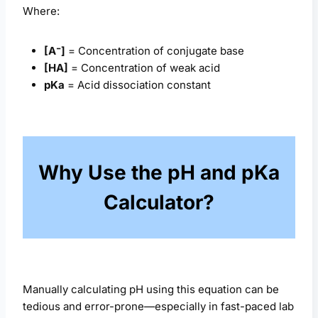
Where:
[A⁻]
= Concentration of conjugate base
[HA]
= Concentration of weak acid
pKa
= Acid dissociation constant
Why Use the pH and pKa
Calculator?
Manually calculating pH using this equation can be
tedious and error-prone—especially in fast-paced lab