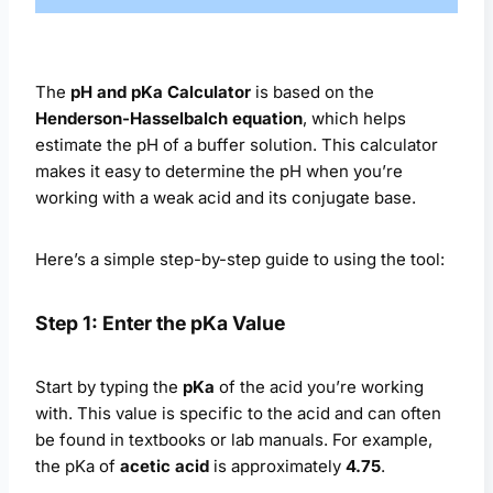
The
pH and pKa Calculator
is based on the
Henderson-Hasselbalch equation
, which helps
estimate the pH of a buffer solution. This calculator
makes it easy to determine the pH when you’re
working with a weak acid and its conjugate base.
Here’s a simple step-by-step guide to using the tool:
Step 1: Enter the pKa Value
Start by typing the
pKa
of the acid you’re working
with. This value is specific to the acid and can often
be found in textbooks or lab manuals. For example,
the pKa of
acetic acid
is approximately
4.75
.