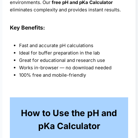
environments. Our
free pH and pKa Calculator
eliminates complexity and provides instant results.
Key Benefits:
Fast and accurate pH calculations
Ideal for buffer preparation in the lab
Great for educational and research use
Works in-browser — no download needed
100% free and mobile-friendly
How to Use the pH and
pKa Calculator