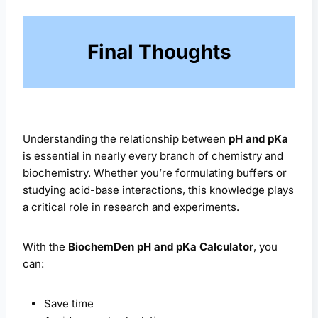
Final Thoughts
Understanding the relationship between
pH and pKa
is essential in nearly every branch of chemistry and
biochemistry. Whether you’re formulating buffers or
studying acid-base interactions, this knowledge plays
a critical role in research and experiments.
With the
BiochemDen pH and pKa Calculator
, you
can:
Save time