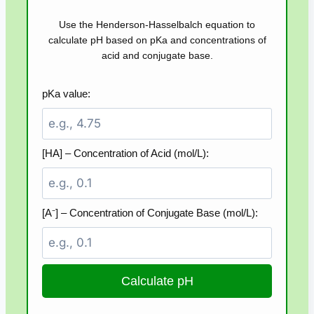
Use the Henderson-Hasselbalch equation to
calculate pH based on pKa and concentrations of
acid and conjugate base.
pKa value:
[HA] – Concentration of Acid (mol/L):
[A⁻] – Concentration of Conjugate Base (mol/L):
Calculate pH