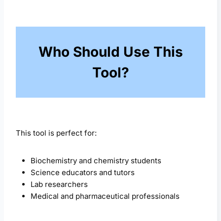
Who Should Use This
Tool?
This tool is perfect for:
Biochemistry and chemistry students
Science educators and tutors
Lab researchers
Medical and pharmaceutical professionals