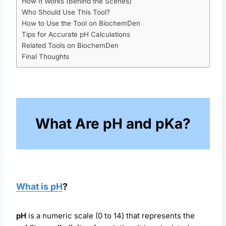
How It Works (Behind the Scenes)
Who Should Use This Tool?
How to Use the Tool on BiochemDen
Tips for Accurate pH Calculations
Related Tools on BiochemDen
Final Thoughts
What Are pH and pKa?
What is pH
?
pH
is a numeric scale (0 to 14) that represents the