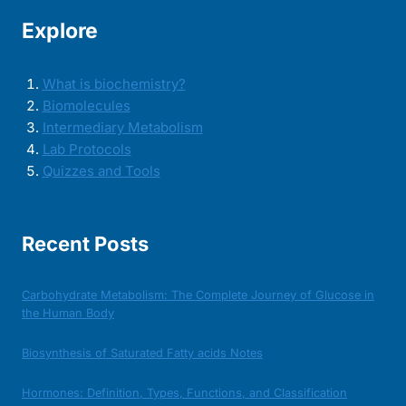
Explore
What is biochemistry?
Biomolecules
Intermediary Metabolism
Lab Protocols
Quizzes and Tools
Recent Posts
Carbohydrate Metabolism: The Complete Journey of Glucose in
the Human Body
Biosynthesis of Saturated Fatty acids Notes
Hormones: Definition, Types, Functions, and Classification