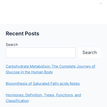
Recent Posts
Search
Search
Carbohydrate Metabolism: The Complete Journey of
Glucose in the Human Body
Biosynthesis of Saturated Fatty acids Notes
Hormones: Definition, Types, Functions, and
Classification