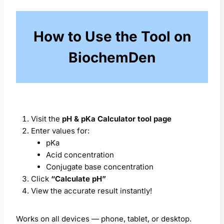
How to Use the Tool on
BiochemDen
Visit the
pH & pKa Calculator tool page
Enter values for:
pKa
Acid concentration
Conjugate base concentration
Click
“Calculate pH”
View the accurate result instantly!
Works on all devices — phone, tablet, or desktop.