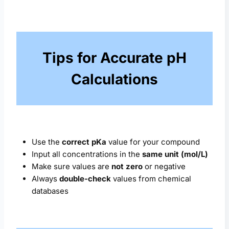
Tips for Accurate pH
Calculations
Use the
correct pKa
value for your compound
Input all concentrations in the
same unit (mol/L)
Make sure values are
not zero
or negative
Always
double-check
values from chemical
databases