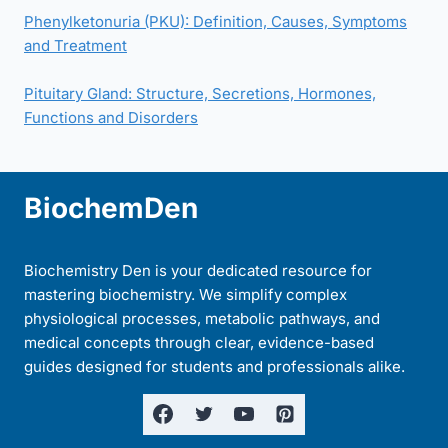
Phenylketonuria (PKU): Definition, Causes, Symptoms
and Treatment
Pituitary Gland: Structure, Secretions, Hormones,
Functions and Disorders
BiochemDen
Biochemistry Den is your dedicated resource for
mastering biochemistry. We simplify complex
physiological processes, metabolic pathways, and
medical concepts through clear, evidence-based
guides designed for students and professionals alike.