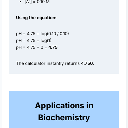
[A⁻] = 0.10 M
Using the equation:
pH = 4.75 + log(0.10 / 0.10)
pH = 4.75 + log(1)
pH = 4.75 + 0 =
4.75
The calculator instantly returns
4.750
.
Applications in
Biochemistry