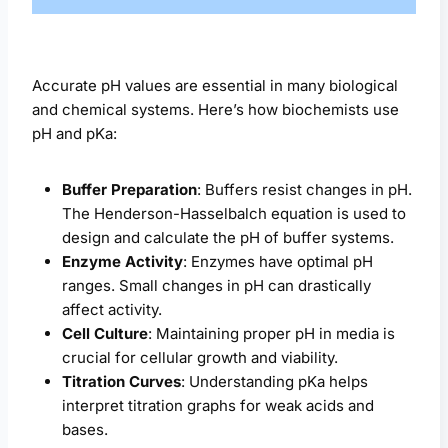
Accurate pH values are essential in many biological
and chemical systems. Here’s how biochemists use
pH and pKa:
Buffer Preparation
: Buffers resist changes in pH.
The Henderson-Hasselbalch equation is used to
design and calculate the pH of buffer systems.
Enzyme Activity
: Enzymes have optimal pH
ranges. Small changes in pH can drastically
affect activity.
Cell Culture
: Maintaining proper pH in media is
crucial for cellular growth and viability.
Titration Curves
: Understanding pKa helps
interpret titration graphs for weak acids and
bases.