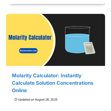
Molarity Calculator: Instantly
Calculate Solution Concentrations
Online
Updated on
August 26, 2025