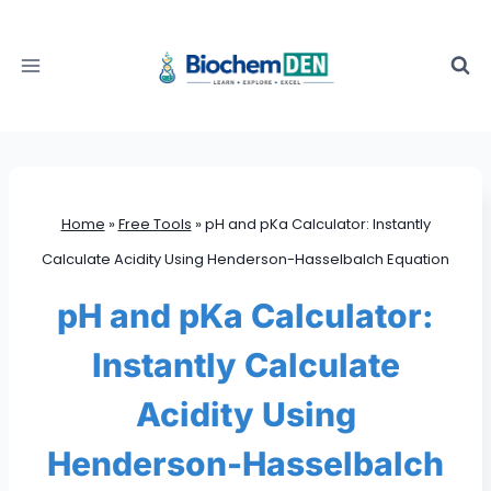
Skip
to
content
Home
»
Free Tools
»
pH and pKa Calculator: Instantly
Calculate Acidity Using Henderson-Hasselbalch Equation
pH and pKa Calculator:
Instantly Calculate
Acidity Using
Henderson-Hasselbalch