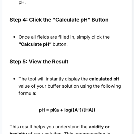
pH.
Step 4: Click the “Calculate pH” Button
Once all fields are filled in, simply click the
“Calculate pH”
button.
Step 5: View the Result
The tool will instantly display the
calculated pH
value of your buffer solution using the following
formula:
pH = pKa + log([A⁻]/[HA])
This result helps you understand the
acidity or
basicity
of your solution. This understanding is