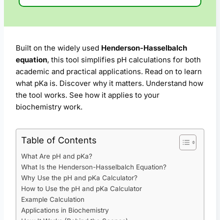
Built on the widely used
Henderson-Hasselbalch
equation
, this tool simplifies pH calculations for both
academic and practical applications. Read on to learn
what pKa is. Discover why it matters. Understand how
the tool works. See how it applies to your
biochemistry work.
Table of Contents
What Are pH and pKa?
What Is the Henderson-Hasselbalch Equation?
Why Use the pH and pKa Calculator?
How to Use the pH and pKa Calculator
Example Calculation
Applications in Biochemistry