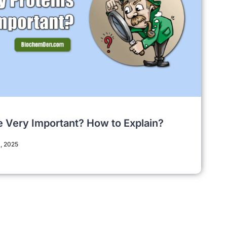
e Very Important? How to Explain?
, 2025