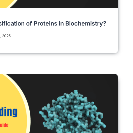
sification of Proteins in Biochemistry?
, 2025