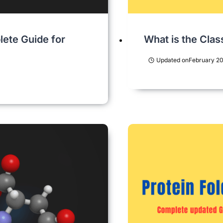
lete Guide for
What is the Clas
Updated on
February 20