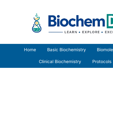
Skip
to
content
Home
Basic Biochemistry
Biomole
Clinical Biochemistry
Protocols