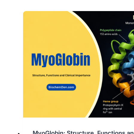
MyoGlobin: Structure, Functions and