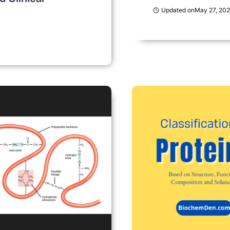
Updated on
May 27, 20