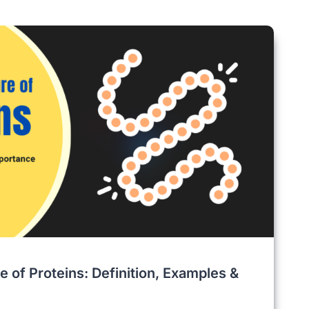
e of Proteins: Definition, Examples &