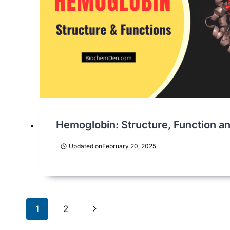
Hemoglobin: Structure, Function and
Updated on
February 20, 2025
Page
Next
1
2
Page