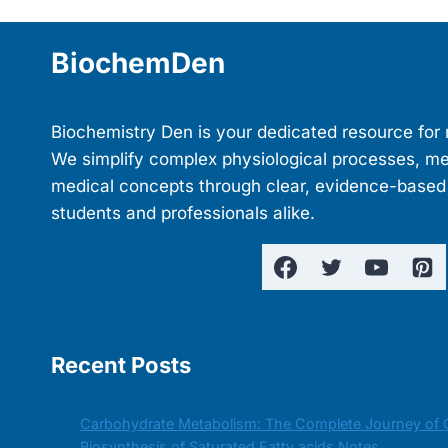
navigation
BiochemDen
Biochemistry Den is your dedicated resource for 
We simplify complex physiological processes, m
medical concepts through clear, evidence-based
students and professionals alike.
Recent Posts
Carbohydrate Metabolism: The Complete Journey of 
Biosynthesis of Saturated Fatty acids Notes