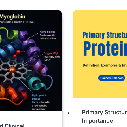
Primary Structur
Importance
 Clinical