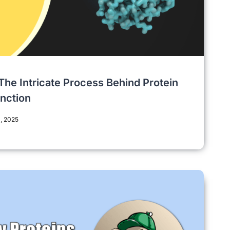
 The Intricate Process Behind Protein
unction
, 2025