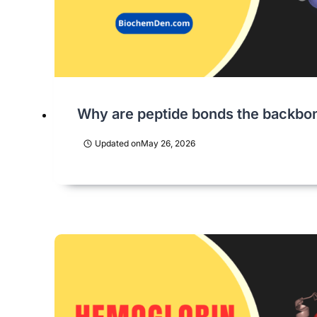
Why are peptide bonds the backbon
Updated on
May 26, 2026