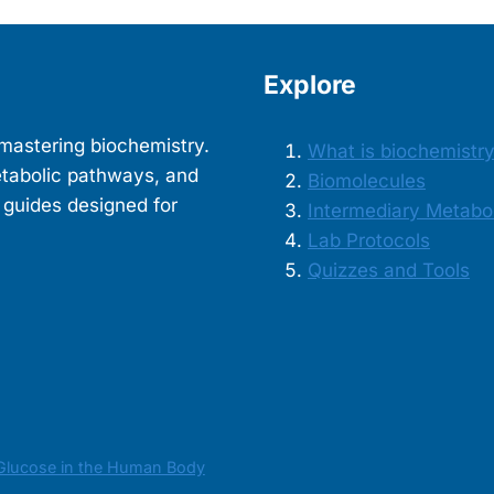
Explore
mastering biochemistry.
What is biochemistr
etabolic pathways, and
Biomolecules
 guides designed for
Intermediary Metabo
Lab Protocols
Quizzes and Tools
Glucose in the Human Body