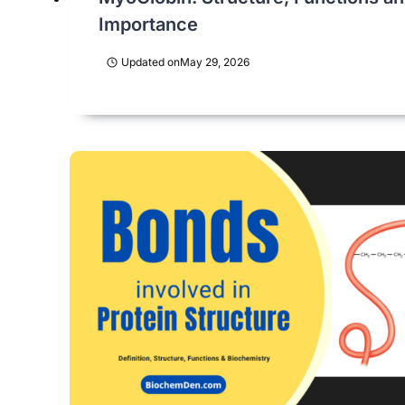
Importance
Updated on
May 29, 2026