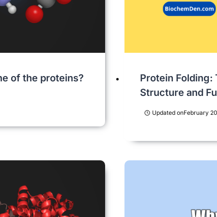
e of the proteins?
Protein Folding:
Structure and F
Updated on
February 20