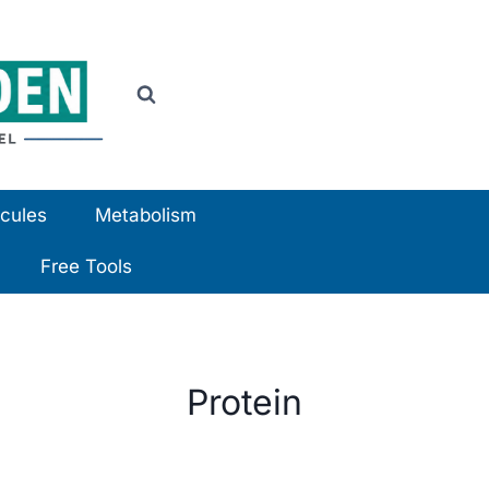
cules
Metabolism
Free Tools
Protein