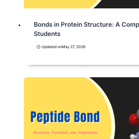
Bonds in Protein Structure: A Comp
Students
Updated on
May 27, 2026