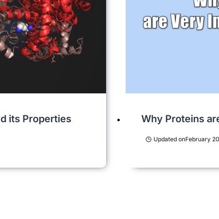
 its Properties
Why Proteins ar
Updated on
February 20