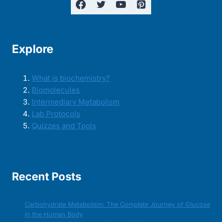
Explore
What is biochemistry?
Biomolecules
Intermediary Metabolism
Lab Protocols
Quizzes and Tools
Recent Posts
Carbohydrate Metabolism: The Complete Journey of Glucose
in the Human Body