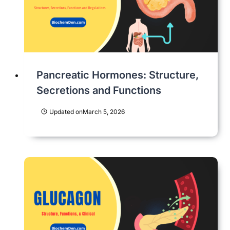
Pancreatic Hormones: Structure,
Secretions and Functions
Updated on
March 5, 2026