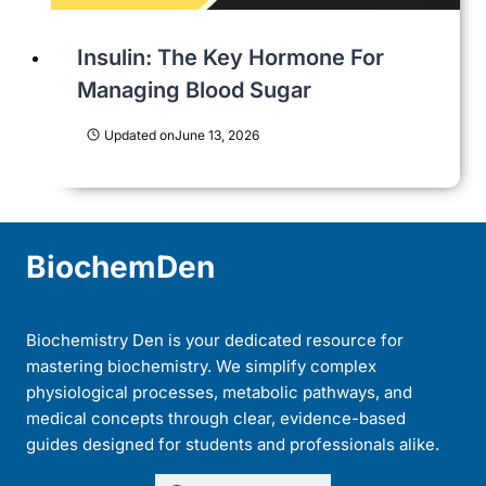
Insulin: The Key Hormone For
Managing Blood Sugar
Updated on
June 13, 2026
BiochemDen
Biochemistry Den is your dedicated resource for
mastering biochemistry. We simplify complex
physiological processes, metabolic pathways, and
medical concepts through clear, evidence-based
guides designed for students and professionals alike.