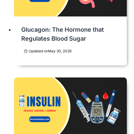
Glucagon: The Hormone that
Regulates Blood Sugar
Updated on
May 30, 2026