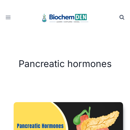
Skip
to
content
Pancreatic hormones