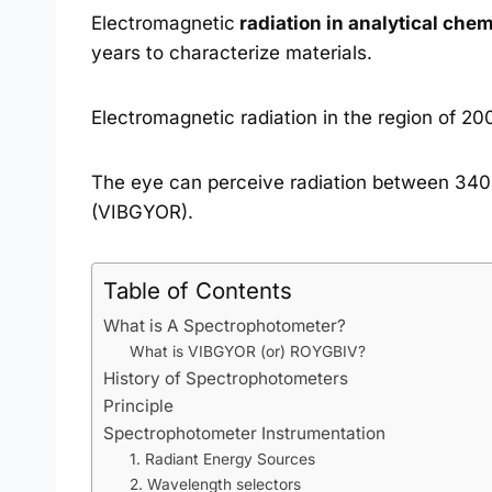
Electromagnetic
radiation in analytical chem
years to characterize materials.
Electromagnetic radiation in the region of 20
The eye can perceive radiation between 340 
(VIBGYOR).
Table of Contents
What is A Spectrophotometer?
What is VIBGYOR (or) ROYGBIV?
History of Spectrophotometers
Principle
Spectrophotometer Instrumentation
1. Radiant Energy Sources
2. Wavelength selectors