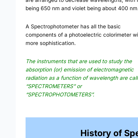
are arranged to decrease wavelengths, with 
being 650 nm and violet being about 400 nm
A Spectrophotometer has all the basic
components of a photoelectric colorimeter w
more sophistication.
The instruments that are used to study the
absorption (or) emission of electromagnetic
radiation as a function of wavelength are cal
“SPECTROMETERS” or
“SPECTROPHOTOMETERS”.
History of S