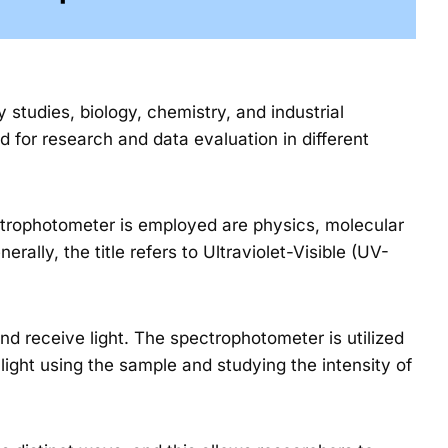
studies, biology, chemistry, and industrial
d for research and data evaluation in different
ectrophotometer is employed are physics, molecular
erally, the title refers to Ultraviolet-Visible (UV-
d receive light. The spectrophotometer is utilized
light using the sample and studying the intensity of