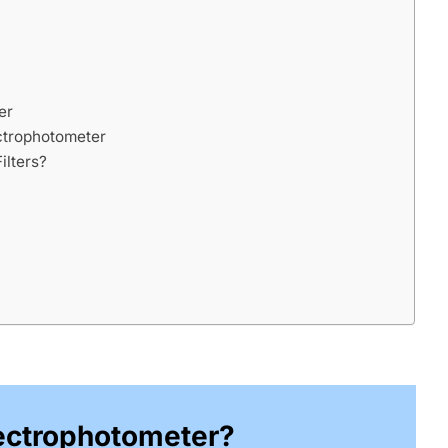
er
ectrophotometer
ilters?
ectrophotometer?