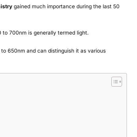
istry
gained much importance during the last 50
0 to 700nm is generally termed light.
to 650nm and can distinguish it as various