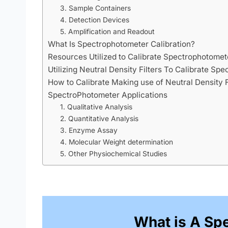
3. Sample Containers
4. Detection Devices
5. Amplification and Readout
What Is Spectrophotometer Calibration?
Resources Utilized to Calibrate Spectrophotomet
Utilizing Neutral Density Filters To Calibrate Sp
How to Calibrate Making use of Neutral Density F
SpectroPhotometer Applications
1. Qualitative Analysis
2. Quantitative Analysis
3. Enzyme Assay
4. Molecular Weight determination
5. Other Physiochemical Studies
What is A Sp