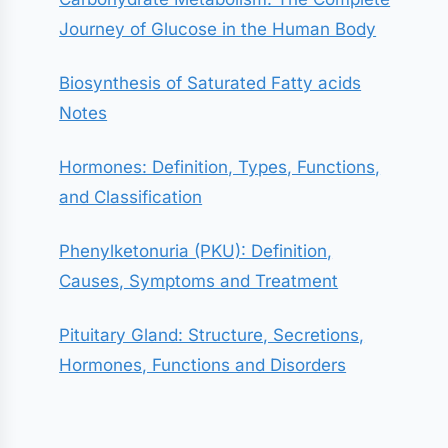
Journey of Glucose in the Human Body
Biosynthesis of Saturated Fatty acids
Notes
Hormones: Definition, Types, Functions,
and Classification
Phenylketonuria (PKU): Definition,
Causes, Symptoms and Treatment
Pituitary Gland: Structure, Secretions,
Hormones, Functions and Disorders