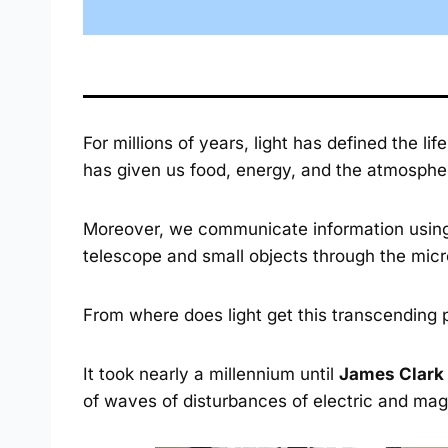
For millions of years, light has defined the lif
has given us food, energy, and the atmosphe
Moreover, we communicate information using l
telescope and small objects through the mic
From where does light get this transcending
It took nearly a millennium until
James Clark
of waves of disturbances of electric and magn