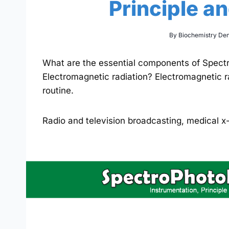
Principle a
By
Biochemistry De
What are the essential components of Spect
Electromagnetic radiation? Electromagnetic r
routine.
Radio and television broadcasting, medical 