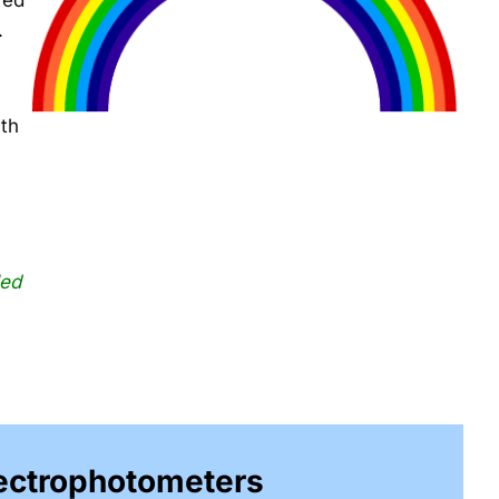
red
.
ith
led
pectrophotometers