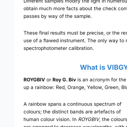
Different samples modify the light in numerou
obtain much more facts about the check conte
passes by way of the sample.
These final results must be precise, or the r
use of a flawed instrument. The only way to
spectrophotometer calibration.
What is VIBG
ROYGBIV
or
Roy G. Biv
is an acronym for th
up a rainbow: Red, Orange, Yellow, Green, Blu
A rainbow spans a continuous spectrum of
colours; the distinct bands are artefacts of
human colour vision. In
ROYGBIV
, the colour