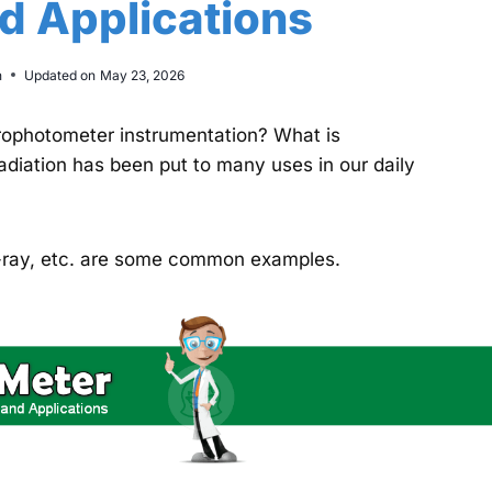
nd Applications
n
Updated on
May 23, 2026
rophotometer instrumentation? What is
adiation has been put to many uses in our daily
x-ray, etc. are some common examples.