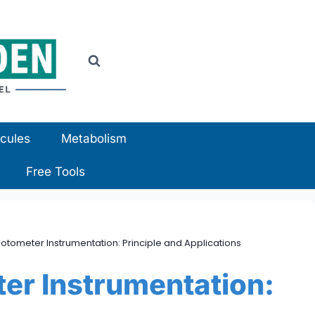
cules
Metabolism
Free Tools
tometer Instrumentation: Principle and Applications
er Instrumentation: