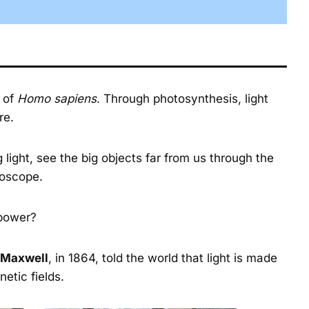
e of
Homo sapiens
. Through photosynthesis, light
re.
ight, see the big objects far from us through the
roscope.
 power?
 Maxwell
, in 1864, told the world that light is made
etic fields.