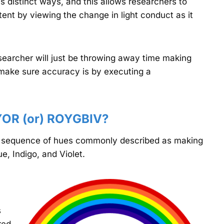
s distinct ways, and this allows researchers to
nt by viewing the change in light conduct as it
esearcher will just be throwing away time making
 make sure accuracy is by executing a
YOR (or) ROYGBIV?
e sequence of hues commonly described as making
e, Indigo, and Violet.
s