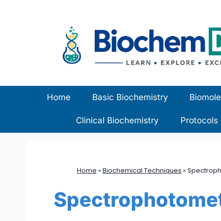
Skip
to
content
Home
Basic Biochemistry
Biomole
Clinical Biochemistry
Protocols
Home
»
Biochemical Techniques
»
Spectropho
Spectrophotomet