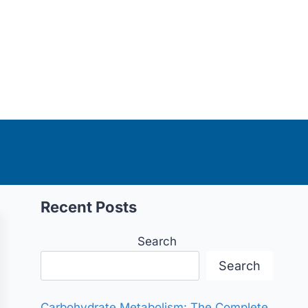
Recent Posts
Search
Search
Carbohydrate Metabolism: The Complete