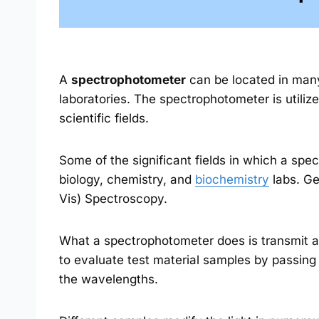
A
spectrophotometer
can be located in many 
laboratories. The spectrophotometer is utilize
scientific fields.
Some of the significant fields in which a sp
biology, chemistry, and
biochemistry
labs. Gen
Vis) Spectroscopy.
What a spectrophotometer does is transmit an
to evaluate test material samples by passing 
the wavelengths.