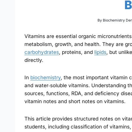
B
By
Biochemistry De
Vitamins are essential organic micronutrients
metabolism, growth, and health. They are gr
carbohydrates
, proteins, and
lipids
, but unli
directly.
In
biochemistry
, the most important vitamin cl
and water‑soluble vitamins. Understanding th
sources, functions, RDA, and deficiency dise
vitamin notes and short notes on vitamins.
This article provides structured notes on vi
students, including classification of vitamins