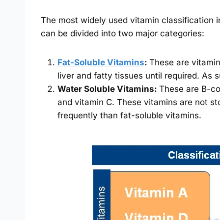
The most widely used vitamin classification in
can be divided into two major categories:
Fat-Soluble Vitamins
:
These are vitamin
liver and fatty tissues until required. As
Water Soluble Vitamins:
These are B-com
and vitamin C. These vitamins are not st
frequently than fat-soluble vitamins.