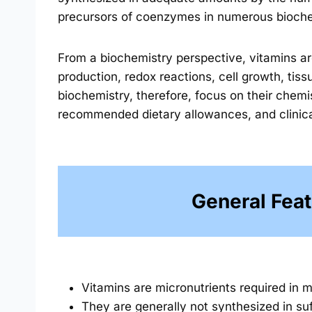
precursors of coenzymes in numerous bioche
From a biochemistry perspective, vitamins are
production, redox reactions, cell growth, tis
biochemistry, therefore, focus on their chemi
recommended dietary allowances, and clinical 
General Feat
Vitamins are micronutrients required in m
They are generally not synthesized in s