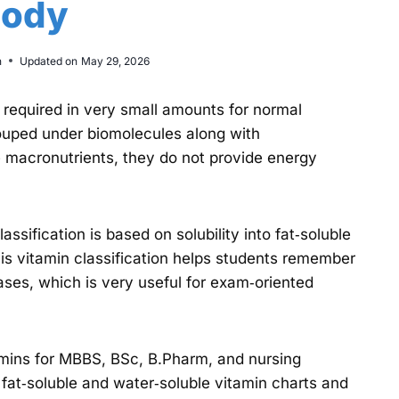
ody
n
Updated on
May 29, 2026
 required in very small amounts for normal
ouped under biomolecules along with
ke macronutrients, they do not provide energy
assification is based on solubility into fat‑soluble
is vitamin classification helps students remember
ases, which is very useful for exam‑oriented
tamins for MBBS, BSc, B.Pharm, and nursing
, fat‑soluble and water‑soluble vitamin charts and