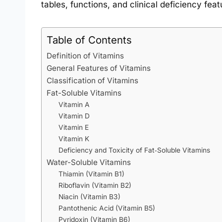
tables, functions, and clinical deficiency feat
Table of Contents
Definition of Vitamins
General Features of Vitamins
Classification of Vitamins
Fat-Soluble Vitamins
Vitamin A
Vitamin D
Vitamin E
Vitamin K
Deficiency and Toxicity of Fat‑Soluble Vitamins
Water-Soluble Vitamins
Thiamin (Vitamin B1)
Riboflavin (Vitamin B2)
Niacin (Vitamin B3)
Pantothenic Acid (Vitamin B5)
Pyridoxin (Vitamin B6)