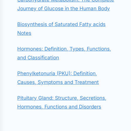
Journey of Glucose in the Human Body
Biosynthesis of Saturated Fatty acids
Notes
Hormones: Definition, Types, Functions,
and Classification
Phenylketonuria (PKU): Definition,
Causes, Symptoms and Treatment
Pituitary Gland: Structure, Secretions,
Hormones, Functions and Disorders