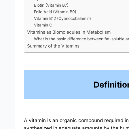
Biotin (Vitamin B7)
Folic Acid (Vitamin B9)
Vitamin B12 (Cyanocobalamin)
Vitamin C
Vitamins as Biomolecules in Metabolism
What is the basic difference between fat-soluble a
Summary of the Vitamins
Definitio
A vitamin is an organic compound required in 
synthesized in adequate amounts by the hum