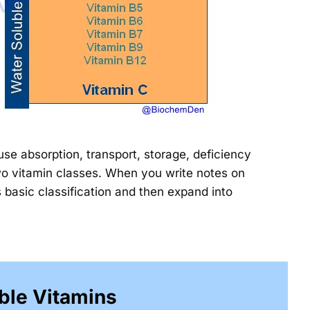
ause absorption, transport, storage, deficiency
two vitamin classes. When you write notes on
s basic classification and then expand into
ble Vitamins