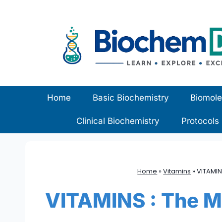
Skip
to
content
Home
Basic Biochemistry
Biomole
Clinical Biochemistry
Protocols
Home
»
Vitamins
»
VITAMIN
VITAMINS : The Mi