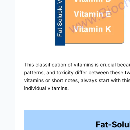
This classification of vitamins is crucial bec
patterns, and toxicity differ between these 
vitamins or short notes, always start with thi
individual vitamins.
Fat-Solu