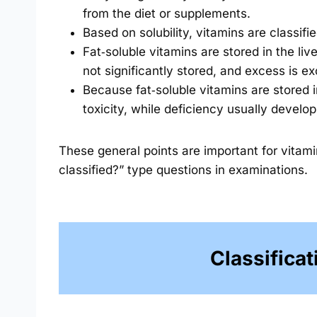
from the diet or supplements.
Based on solubility, vitamins are classifi
Fat‑soluble vitamins are stored in the liv
not significantly stored, and excess is ex
Because fat‑soluble vitamins are stored 
toxicity, while deficiency usually develo
These general points are important for vitam
classified?” type questions in examinations.
Classificat