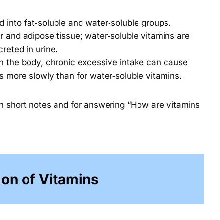
ed into fat‑soluble and water‑soluble groups.
er and adipose tissue; water‑soluble vitamins are
creted in urine.
in the body, chronic excessive intake can cause
ps more slowly than for water‑soluble vitamins.
in short notes and for answering “How are vitamins
ion of Vitamins