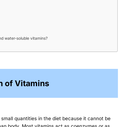
nd water-soluble vitamins?
n of Vitamins
small quantities in the diet because it cannot be
an body. Most vitamins act as coenzymes or as