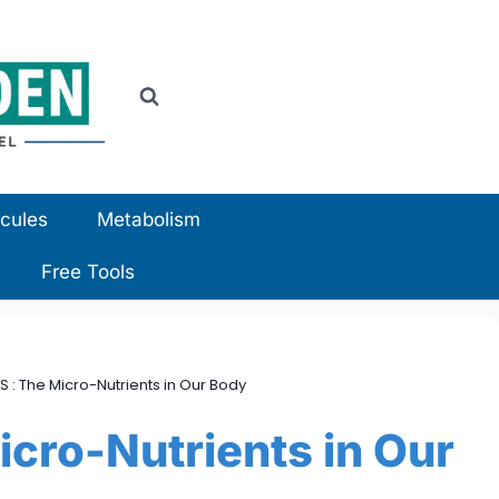
cules
Metabolism
Free Tools
S : The Micro-Nutrients in Our Body
cro-Nutrients in Our