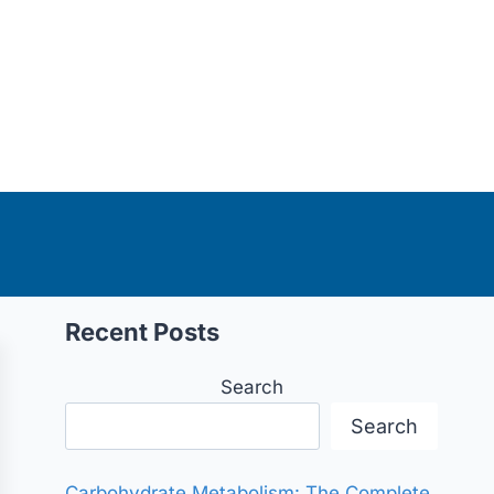
Recent Posts
Search
Search
Carbohydrate Metabolism: The Complete