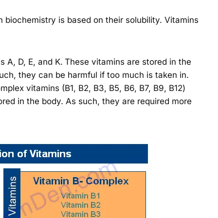
 biochemistry is based on their solubility. Vitamins
s A, D, E, and K.
These vitamins are stored in the
 such, they can be harmful if too much is taken in.
plex vitamins (B1, B2, B3, B5, B6, B7, B9, B12)
ored in the body. As such, they are required more