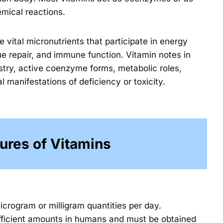
mical reactions.
 vital micronutrients that participate in energy
sue repair, and immune function. Vitamin notes in
stry, active coenzyme forms, metabolic roles,
manifestations of deficiency or toxicity.
ures of Vitamins
icrogram or milligram quantities per day.
ufficient amounts in humans and must be obtained