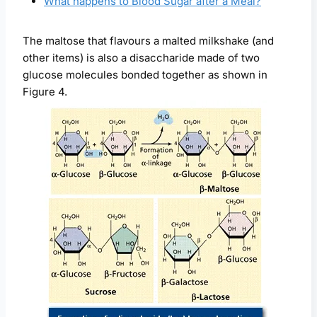
What happens to Blood Sugar after a Meal?
The maltose that flavours a malted milkshake (and
other items) is also a disaccharide made of two
glucose molecules bonded together as shown in
Figure 4.