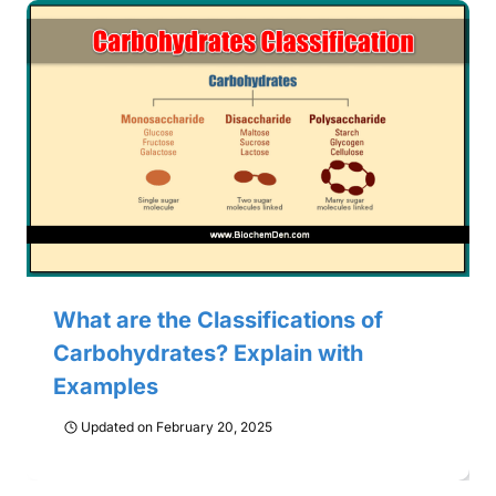
What are the Classifications of
Carbohydrates? Explain with
Examples
Updated on
February 20, 2025