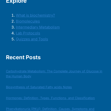
Explore
What is biochemistry?
Biomolecules
Intermediary Metabolism
Lab Protocols
Quizzes and Tools
Recent Posts
Carbohydrate Metabolism: The Complete Journey of Glucose in
the Human Body
Biosynthesis of Saturated Fatty acids Notes
Hormones: Definition, Types, Functions, and Classification
Phenylketonuria (PKU): Definition, Causes, Symptoms and