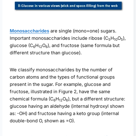
Monosaccharides
are single (mono=one) sugars.
Important monosaccharides include ribose (C
H
O
),
5
10
5
glucose (C
H
O
), and fructose (same formula but
6
12
6
different structure than glucose).
We classify monosaccharides by the number of
carbon atoms and the types of functional groups
present in the sugar. For example, glucose and
fructose, illustrated in Figure 2, have the same
chemical formula (C
H
O
), but a different structure:
6
12
6
glucose having an aldehyde (internal hydroxyl shown
as: -OH) and fructose having a keto group (internal
double-bond O, shown as =O).