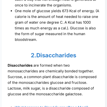
once to incinerate the organisms.
One mole of glucose yields 673 Kcal of energy. (A
calorie is the amount of heat needed to raise one
gram of water one degree C. A Kcal has 1000
times as much energy as a cal.). Glucose is also
the form of sugar measured in the human
bloodstream.
2.Disaccharides
Disaccharides
are formed when two
monosaccharides are chemically bonded together.
Sucrose, a common plant disaccharide is composed
of the monosaccharides glucose and fructose.
Lactose, milk sugar, is a disaccharide composed of
glucose and the monosaccharide galactose.