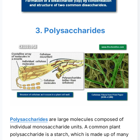
3. Polysaccharides
Polysaccharides
are large molecules composed of
individual monosaccharide units. A common plant
polysaccharide is a starch, which is made up of many