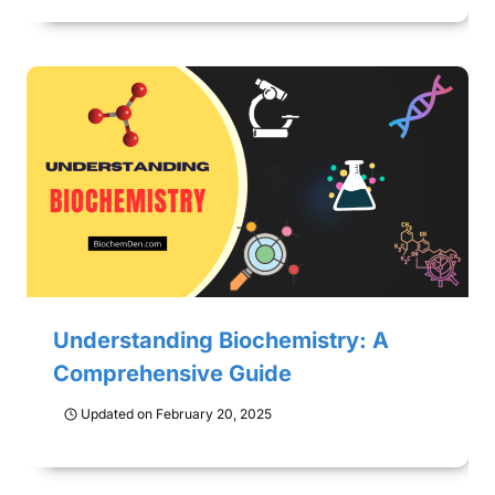
Understanding Biochemistry: A
Comprehensive Guide
Updated on
February 20, 2025