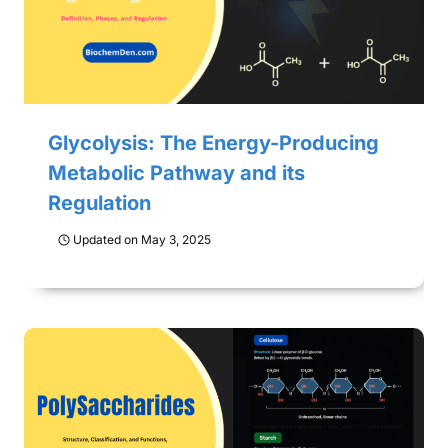
Glycolysis: The Energy-Producing
Metabolic Pathway and its
Regulation
Updated on
May 3, 2025