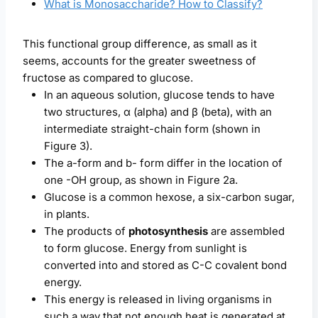
What is Monosaccharide? How to Classify?
This functional group difference, as small as it
seems, accounts for the greater sweetness of
fructose as compared to glucose.
In an aqueous solution, glucose tends to have
two structures, α (alpha) and β (beta), with an
intermediate straight-chain form (shown in
Figure 3).
The a-form and b- form differ in the location of
one -OH group, as shown in Figure 2a.
Glucose is a common hexose, a six-carbon sugar,
in plants.
The products of
photosynthesis
are assembled
to form glucose. Energy from sunlight is
converted into and stored as C-C covalent bond
energy.
This energy is released in living organisms in
such a way that not enough heat is generated at