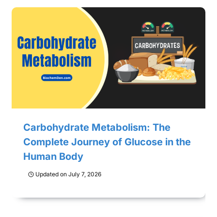
Carbohydrate Metabolism: The
Complete Journey of Glucose in the
Human Body
Updated on
July 7, 2026