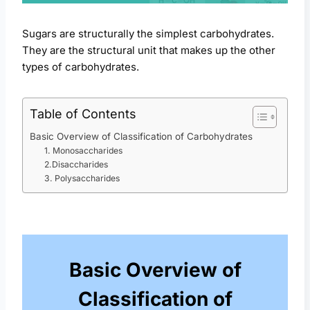
Sugars are structurally the simplest carbohydrates.
They are the structural unit that makes up the other
types of carbohydrates.
Table of Contents
Basic Overview of Classification of Carbohydrates
1. Monosaccharides
2.Disaccharides
3. Polysaccharides
Basic Overview of
Classification of