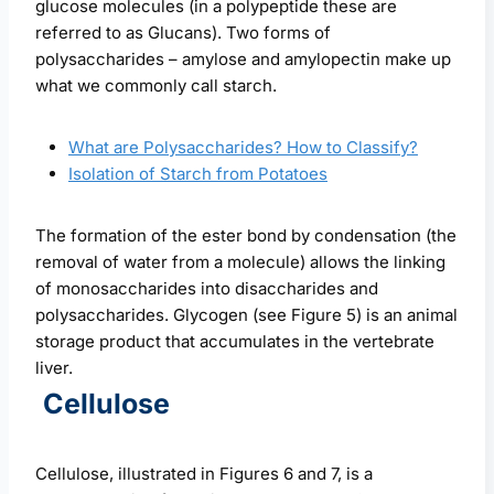
glucose molecules (in a polypeptide these are
referred to as Glucans). Two forms of
polysaccharides – amylose and amylopectin make up
what we commonly call starch.
What are Polysaccharides? How to Classify?
Isolation of Starch from Potatoes
The formation of the ester bond by condensation (the
removal of water from a molecule) allows the linking
of monosaccharides into disaccharides and
polysaccharides. Glycogen (see Figure 5) is an animal
storage product that accumulates in the vertebrate
liver.
Cellulose
Cellulose, illustrated in Figures 6 and 7, is a