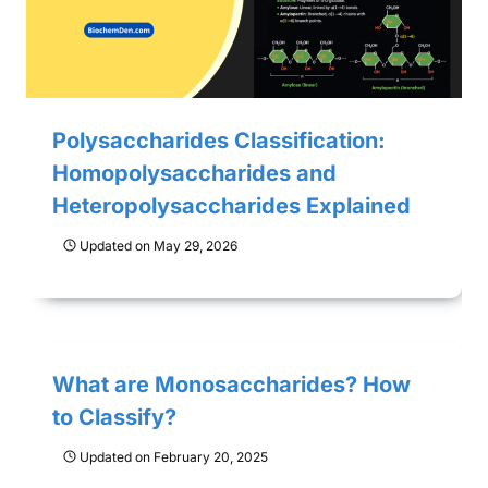
Polysaccharides Classification:
Homopolysaccharides and
Heteropolysaccharides Explained
Updated on
May 29, 2026
What are Monosaccharides? How
to Classify?
Updated on
February 20, 2025