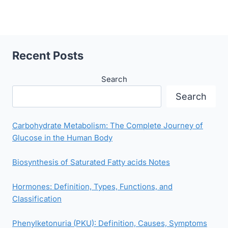
Recent Posts
Search
Search
Carbohydrate Metabolism: The Complete Journey of
Glucose in the Human Body
Biosynthesis of Saturated Fatty acids Notes
Hormones: Definition, Types, Functions, and
Classification
Phenylketonuria (PKU): Definition, Causes, Symptoms