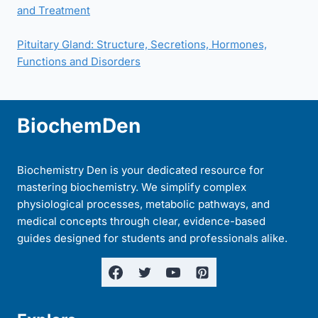
and Treatment
Pituitary Gland: Structure, Secretions, Hormones,
Functions and Disorders
BiochemDen
Biochemistry Den is your dedicated resource for
mastering biochemistry. We simplify complex
physiological processes, metabolic pathways, and
medical concepts through clear, evidence-based
guides designed for students and professionals alike.