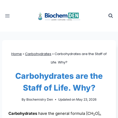
Skip
to
content
Home
»
Carbohydrates
»
Carbohydrates are the Staff of
Life. Why?
Carbohydrates are the
Staff of Life. Why?
By
Biochemistry Den
Updated on
May 23, 2026
Carbohydrates
have the general formula [CH
O]
2
n