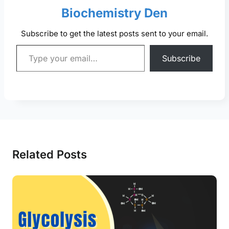
Biochemistry Den
Subscribe to get the latest posts sent to your email.
Type your email…
Subscribe
Related Posts