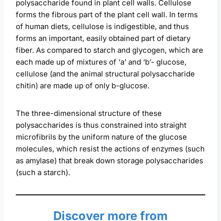
polysaccharide found in plant cell walls. Cellulose
forms the fibrous part of the plant cell wall. In terms
of human diets, cellulose is indigestible, and thus
forms an important, easily obtained part of dietary
fiber. As compared to starch and glycogen, which are
each made up of mixtures of ‘a’ and ‘b’- glucose,
cellulose (and the animal structural polysaccharide
chitin) are made up of only b-glucose.
The three-dimensional structure of these
polysaccharides is thus constrained into straight
microfibrils by the uniform nature of the glucose
molecules, which resist the actions of enzymes (such
as amylase) that break down storage polysaccharides
(such a starch).
Discover more from