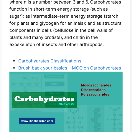
where n is a number between 3 and 6. Carbohydrates
function in short-term energy storage (such as
sugar); as intermediate-term energy storage (starch
for plants and glycogen for animals); and as structural
components in cells (cellulose in the cell walls of
plants and many protists), and chitin in the
exoskeleton of insects and other arthropods.
Carbohydrates Classifications
Brush back your basics – MCQ on Carbohydrates