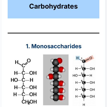
Carbohydrates
1. Monosaccharides