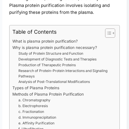
Plasma protein purification involves isolating and
purifying these proteins from the plasma.
Table of Contents
What is plasma protein purification?
Why is plasma protein purification necessary?
Study of Protein Structure and Function
Development of Diagnostic Tests and Therapies
Production of Therapeutic Proteins
Research of Protein-Protein Interactions and Signaling
Pathways
Analysis of Post-Translational Modifications
Types of Plasma Proteins
Methods of Plasma Protein Purification
a. Chromatography
b. Electrophoresis
c. Fractionation
d. Immunoprecipitation
e. Affinity Purification
f. Ultrafiltration