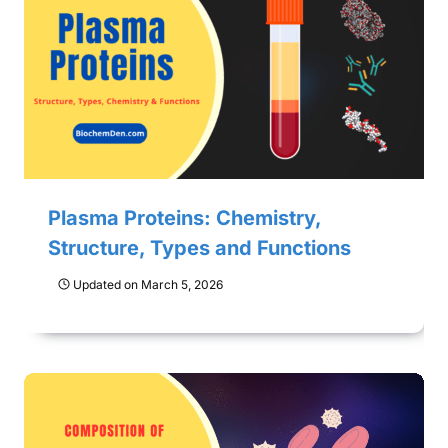
Plasma Proteins: Chemistry,
Structure, Types and Functions
Updated on
March 5, 2026