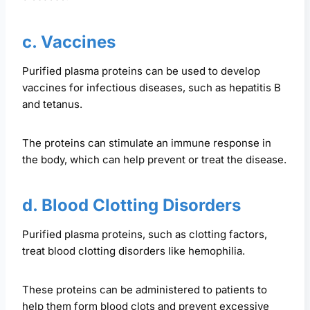
c. Vaccines
Purified plasma proteins can be used to develop
vaccines for infectious diseases, such as hepatitis B
and tetanus.
The proteins can stimulate an immune response in
the body, which can help prevent or treat the disease.
d. Blood Clotting Disorders
Purified plasma proteins, such as clotting factors,
treat blood clotting disorders like hemophilia.
These proteins can be administered to patients to
help them form blood clots and prevent excessive