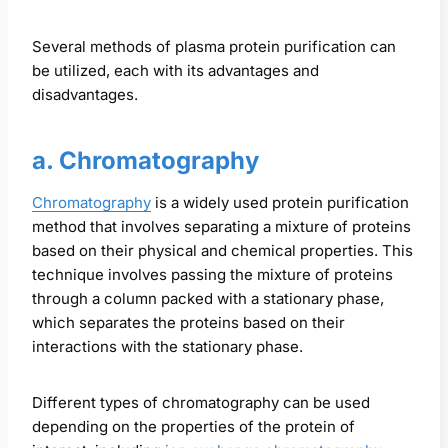
Several methods of plasma protein purification can
be utilized, each with its advantages and
disadvantages.
a. Chromatography
Chromatography
is a widely used protein purification
method that involves separating a mixture of proteins
based on their physical and chemical properties. This
technique involves passing the mixture of proteins
through a column packed with a stationary phase,
which separates the proteins based on their
interactions with the stationary phase.
Different types of chromatography can be used
depending on the properties of the protein of