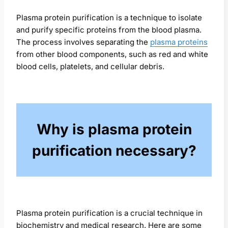
Plasma protein purification is a technique to isolate
and purify specific proteins from the blood plasma.
The process involves separating the
plasma proteins
from other blood components, such as red and white
blood cells, platelets, and cellular debris.
Why is plasma protein
purification necessary?
Plasma protein purification is a crucial technique in
biochemistry and medical research. Here are some