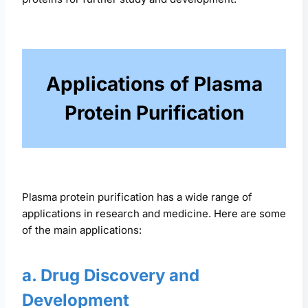
Applications of Plasma
Protein Purification
Plasma protein purification has a wide range of
applications in research and medicine. Here are some
of the main applications:
a. Drug Discovery and
Development