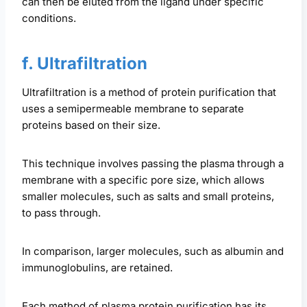
can then be eluted from the ligand under specific
conditions.
f. Ultrafiltration
Ultrafiltration is a method of protein purification that
uses a semipermeable membrane to separate
proteins based on their size.
This technique involves passing the plasma through a
membrane with a specific pore size, which allows
smaller molecules, such as salts and small proteins,
to pass through.
In comparison, larger molecules, such as albumin and
immunoglobulins, are retained.
Each method of plasma protein purification has its