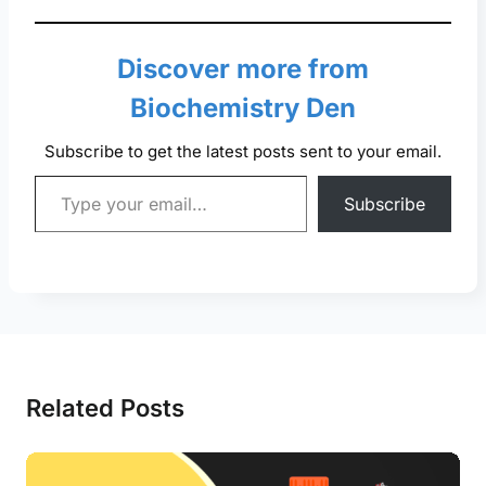
Discover more from
Biochemistry Den
Subscribe to get the latest posts sent to your email.
Type your email…
Subscribe
Related Posts