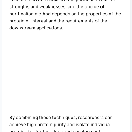
strengths and weaknesses, and the choice of
purification method depends on the properties of the
protein of interest and the requirements of the
downstream applications.
By combining these techniques, researchers can
achieve high protein purity and isolate individual
proteins for further study and development.