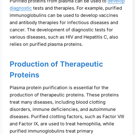
Purified proteins from plasma can be used to
develop
diagnostic
tests and therapies. For example, purified
immunoglobulins can be used to develop vaccines
and antibody therapies for infectious diseases and
cancer. The development of diagnostic tests for
various diseases, such as HIV and Hepatitis C, also
relies on purified plasma proteins.
Production of Therapeutic
Proteins
Plasma protein purification is essential for the
production of therapeutic proteins. These proteins
treat many diseases, including blood clotting
disorders, immune deficiencies, and autoimmune
diseases. Purified clotting factors, such as Factor VIII
and Factor IX, are used to treat hemophilia, while
purified immunoglobulins treat primary