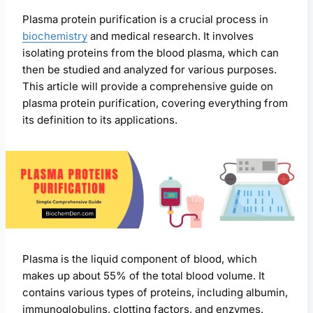
Plasma protein purification is a crucial process in
biochemistry
and medical research. It involves
isolating proteins from the blood plasma, which can
then be studied and analyzed for various purposes.
This article will provide a comprehensive guide on
plasma protein purification, covering everything from
its definition to its applications.
Plasma is the liquid component of blood, which
makes up about 55% of the total blood volume. It
contains various types of proteins, including albumin,
immunoglobulins, clotting factors, and enzymes.