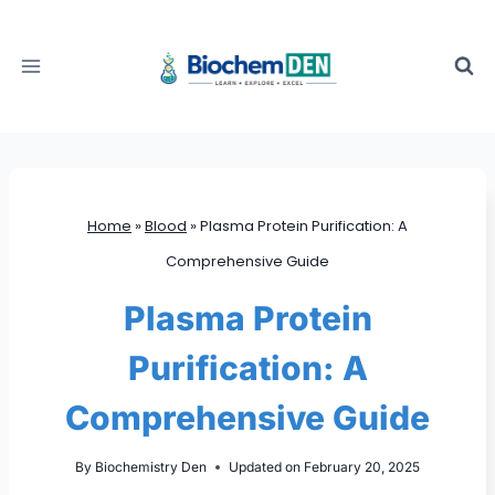
Skip
to
content
Home
»
Blood
»
Plasma Protein Purification: A
Comprehensive Guide
Plasma Protein
Purification: A
Comprehensive Guide
By
Biochemistry Den
Updated on
February 20, 2025