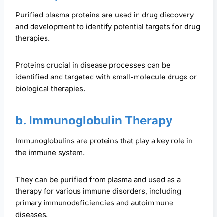
Purified plasma proteins are used in drug discovery
and development to identify potential targets for drug
therapies.
Proteins crucial in disease processes can be
identified and targeted with small-molecule drugs or
biological therapies.
b. Immunoglobulin Therapy
Immunoglobulins are proteins that play a key role in
the immune system.
They can be purified from plasma and used as a
therapy for various immune disorders, including
primary immunodeficiencies and autoimmune
diseases.