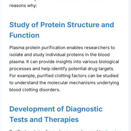
reasons why:
Study of Protein Structure and
Function
Plasma protein purification enables researchers to
isolate and study individual proteins in the blood
plasma. It can provide insights into various biological
processes and help identify potential drug targets.
For example, purified clotting factors can be studied
to understand the molecular mechanisms underlying
blood clotting disorders.
Development of Diagnostic
Tests and Therapies