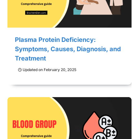
Plasma Protein Deficiency:
Symptoms, Causes, Diagnosis, and
Treatment
Updated on
February 20, 2025