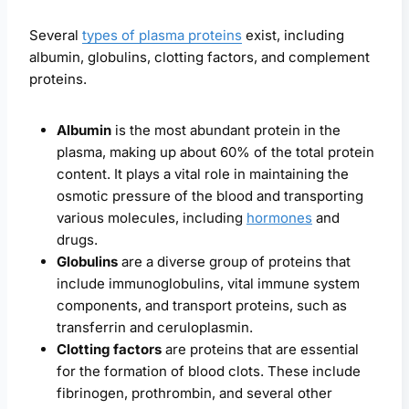
Several
types of plasma proteins
exist, including
albumin, globulins, clotting factors, and complement
proteins.
Albumin
is the most abundant protein in the
plasma, making up about 60% of the total protein
content. It plays a vital role in maintaining the
osmotic pressure of the blood and transporting
various molecules, including
hormones
and
drugs.
Globulins
are a diverse group of proteins that
include immunoglobulins, vital immune system
components, and transport proteins, such as
transferrin and ceruloplasmin.
Clotting factors
are proteins that are essential
for the formation of blood clots. These include
fibrinogen, prothrombin, and several other