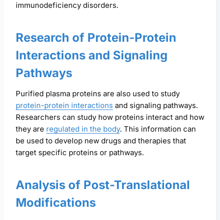
immunodeficiency disorders.
Research of Protein-Protein
Interactions and Signaling
Pathways
Purified plasma proteins are also used to study
protein-protein interactions
and signaling pathways.
Researchers can study how proteins interact and how
they are
regulated in the body
. This information can
be used to develop new drugs and therapies that
target specific proteins or pathways.
Analysis of Post-Translational
Modifications