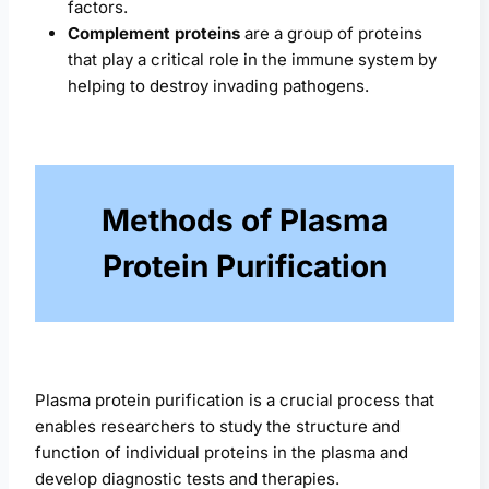
factors.
Complement proteins
are a group of proteins
that play a critical role in the immune system by
helping to destroy invading pathogens.
Methods of Plasma
Protein Purification
Plasma protein purification is a crucial process that
enables researchers to study the structure and
function of individual proteins in the plasma and
develop diagnostic tests and therapies.