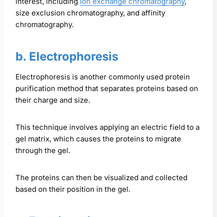
interest, including
ion exchange chromatography
,
size exclusion chromatography, and affinity
chromatography.
b. Electrophoresis
Electrophoresis is another commonly used protein
purification method that separates proteins based on
their charge and size.
This technique involves applying an electric field to a
gel matrix, which causes the proteins to migrate
through the gel.
The proteins can then be visualized and collected
based on their position in the gel.