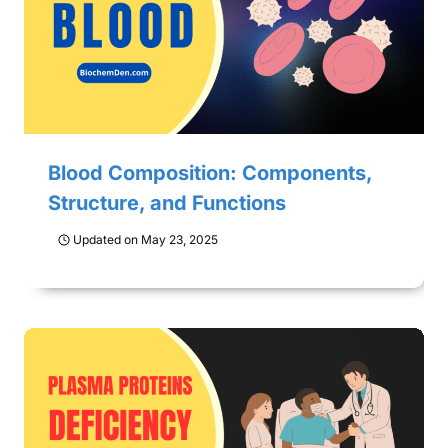
Blood Composition: Components,
Structure, and Functions
Updated on
May 23, 2025