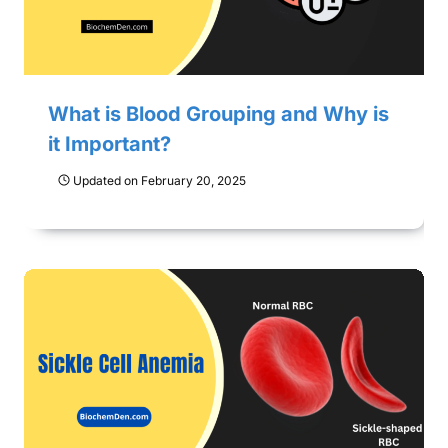
What is Blood Grouping and Why is
it Important?
Updated on
February 20, 2025