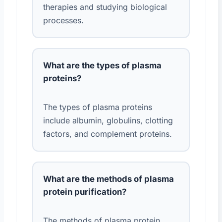
therapies and studying biological
processes.
What are the types of plasma
proteins?
The types of plasma proteins
include albumin, globulins, clotting
factors, and complement proteins.
What are the methods of plasma
protein purification?
The methods of plasma protein