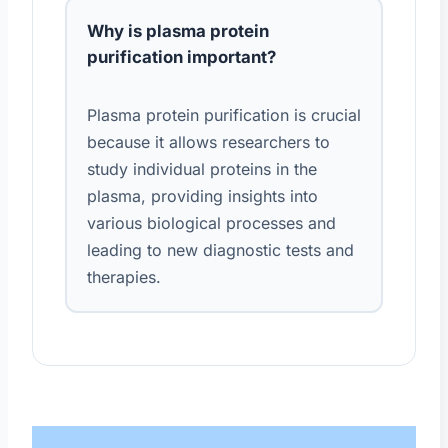
Why is plasma protein
purification important?
Plasma protein purification is crucial
because it allows researchers to
study individual proteins in the
plasma, providing insights into
various biological processes and
leading to new diagnostic tests and
therapies.