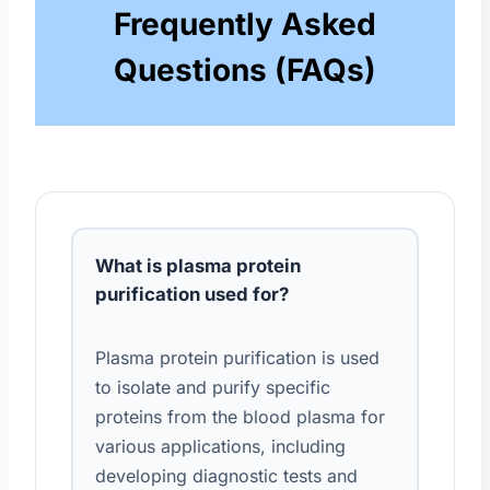
Frequently Asked
Questions (FAQs)
What is plasma protein
purification used for?
Plasma protein purification is used
to isolate and purify specific
proteins from the blood plasma for
various applications, including
developing diagnostic tests and