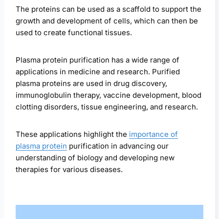
The proteins can be used as a scaffold to support the
growth and development of cells, which can then be
used to create functional tissues.
Plasma protein purification has a wide range of
applications in medicine and research. Purified
plasma proteins are used in drug discovery,
immunoglobulin therapy, vaccine development, blood
clotting disorders, tissue engineering, and research.
These applications highlight the
importance of
plasma protein
purification in advancing our
understanding of biology and developing new
therapies for various diseases.