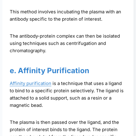
This method involves incubating the plasma with an
antibody specific to the protein of interest.
The antibody-protein complex can then be isolated
using techniques such as centrifugation and
chromatography.
e. Affinity Purification
Affinity purification
is a technique that uses a ligand
to bind to a specific protein selectively. The ligand is
attached to a solid support, such as a resin or a
magnetic bead.
The plasma is then passed over the ligand, and the
protein of interest binds to the ligand. The protein