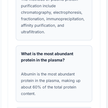
purification include
chromatography, electrophoresis,
fractionation, immunoprecipitation,
affinity purification, and
ultrafiltration.
What is the most abundant
protein in the plasma?
Albumin is the most abundant
protein in the plasma, making up
about 60% of the total protein
content.