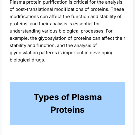
Plasma protein purification is critical for the analysis
of post-translational modifications of proteins. These
modifications can affect the function and stability of
proteins, and their analysis is essential for
understanding various biological processes. For
example, the glycosylation of proteins can affect their
stability and function, and the analysis of
glycosylation patterns is important in developing
biological drugs.
Types of Plasma
Proteins