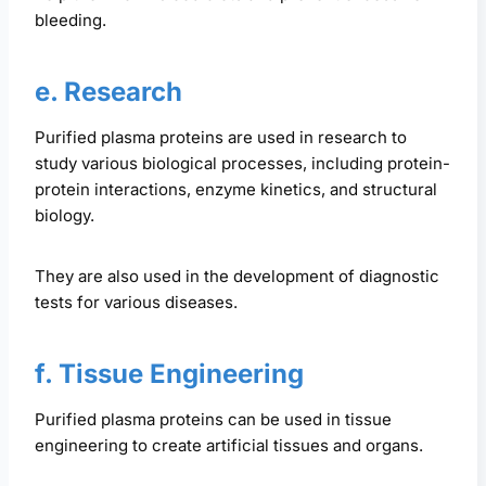
bleeding.
e. Research
Purified plasma proteins are used in research to
study various biological processes, including protein-
protein interactions, enzyme kinetics, and structural
biology.
They are also used in the development of diagnostic
tests for various diseases.
f. Tissue Engineering
Purified plasma proteins can be used in tissue
engineering to create artificial tissues and organs.