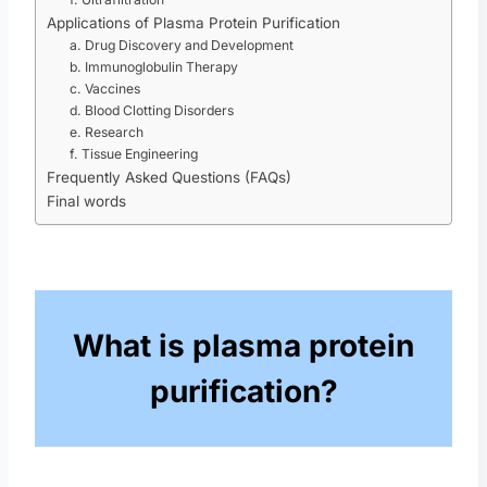
Applications of Plasma Protein Purification
a. Drug Discovery and Development
b. Immunoglobulin Therapy
c. Vaccines
d. Blood Clotting Disorders
e. Research
f. Tissue Engineering
Frequently Asked Questions (FAQs)
Final words
What is plasma protein
purification?