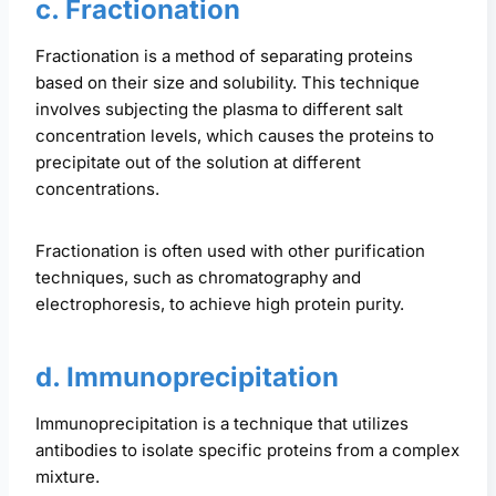
c. Fractionation
Fractionation is a method of separating proteins
based on their size and solubility. This technique
involves subjecting the plasma to different salt
concentration levels, which causes the proteins to
precipitate out of the solution at different
concentrations.
Fractionation is often used with other purification
techniques, such as chromatography and
electrophoresis, to achieve high protein purity.
d. Immunoprecipitation
Immunoprecipitation is a technique that utilizes
antibodies to isolate specific proteins from a complex
mixture.