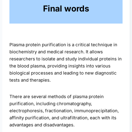
Final words
Plasma protein purification is a critical technique in
biochemistry and medical research. It allows
researchers to isolate and study individual proteins in
the blood plasma, providing insights into various
biological processes and leading to new diagnostic
tests and therapies.
There are several methods of plasma protein
purification, including chromatography,
electrophoresis, fractionation, immunoprecipitation,
affinity purification, and ultrafiltration, each with its
advantages and disadvantages.