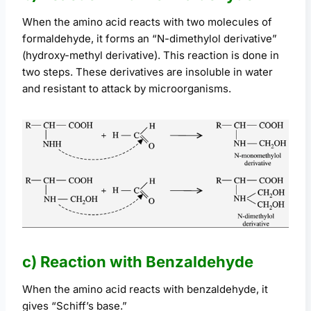
When the amino acid reacts with two molecules of
formaldehyde, it forms an “N-dimethylol derivative”
(hydroxy-methyl derivative). This reaction is done in
two steps. These derivatives are insoluble in water
and resistant to attack by microorganisms.
c) Reaction with Benzaldehyde
When the amino acid reacts with benzaldehyde, it
gives “Schiff’s base.”