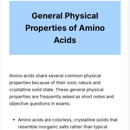
General Physical
Properties of Amino
Acids
Amino acids share several common physical
properties because of their ionic nature and
crystalline solid state. These general physical
properties are frequently asked as short notes and
objective questions in exams.
Amino acids are colorless, crystalline solids that
resemble inorganic salts rather than typical