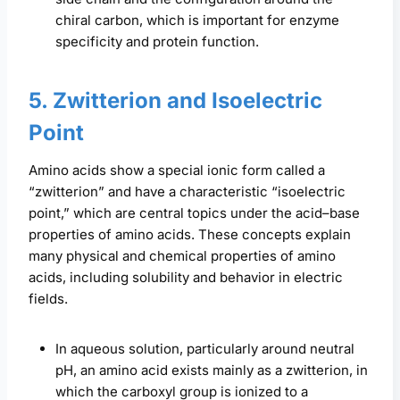
chiral carbon, which is important for enzyme
specificity and protein function.
5. Zwitterion and Isoelectric
Point
Amino acids show a special ionic form called a
“zwitterion” and have a characteristic “isoelectric
point,” which are central topics under the acid–base
properties of amino acids. These concepts explain
many physical and chemical properties of amino
acids, including solubility and behavior in electric
fields.
In aqueous solution, particularly around neutral
pH, an amino acid exists mainly as a zwitterion, in
which the carboxyl group is ionized to a