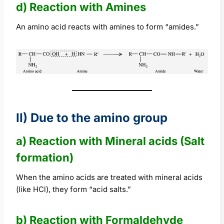
d) Reaction with Amines
An amino acid reacts with amines to form “amides.”
II) Due to the amino group
a) Reaction with Mineral acids (Salt
formation)
When the amino acids are treated with mineral acids
(like HCl), they form “acid salts.”
b) Reaction with Formaldehyde