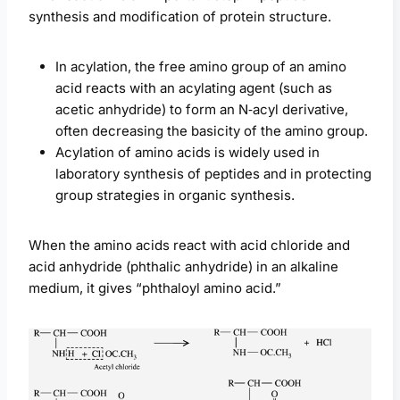
synthesis and modification of protein structure.
In acylation, the free amino group of an amino
acid reacts with an acylating agent (such as
acetic anhydride) to form an N‑acyl derivative,
often decreasing the basicity of the amino group.
Acylation of amino acids is widely used in
laboratory synthesis of peptides and in protecting
group strategies in organic synthesis.
When the amino acids react with acid chloride and
acid anhydride (phthalic anhydride) in an alkaline
medium, it gives “phthaloyl amino acid.”