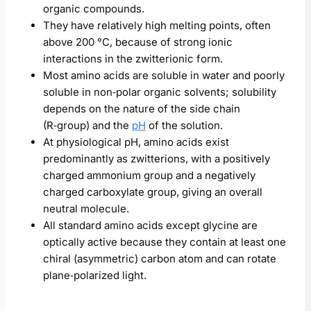
organic compounds.
They have relatively high melting points, often
above 200 °C, because of strong ionic
interactions in the zwitterionic form.
Most amino acids are soluble in water and poorly
soluble in non‑polar organic solvents; solubility
depends on the nature of the side chain
(R‑group) and the
pH
of the solution.
At physiological pH, amino acids exist
predominantly as zwitterions, with a positively
charged ammonium group and a negatively
charged carboxylate group, giving an overall
neutral molecule.
All standard amino acids except glycine are
optically active because they contain at least one
chiral (asymmetric) carbon atom and can rotate
plane‑polarized light.