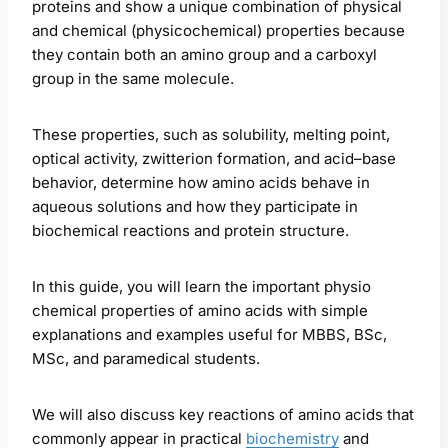
proteins and show a unique combination of physical
and chemical (physicochemical) properties because
they contain both an amino group and a carboxyl
group in the same molecule.
These properties, such as solubility, melting point,
optical activity, zwitterion formation, and acid–base
behavior, determine how amino acids behave in
aqueous solutions and how they participate in
biochemical reactions and protein structure.
In this guide, you will learn the important physio
chemical properties of amino acids with simple
explanations and examples useful for MBBS, BSc,
MSc, and paramedical students.
We will also discuss key reactions of amino acids that
commonly appear in practical
biochemistry
and