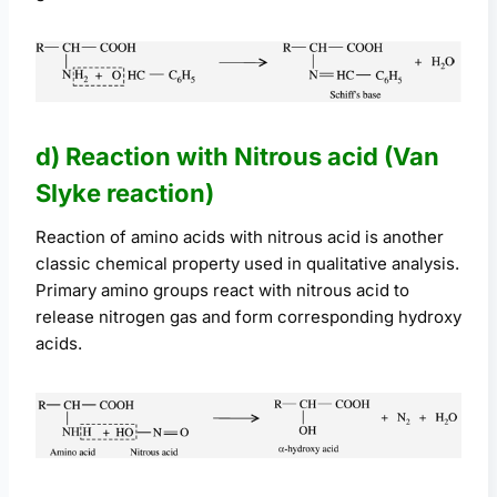
d) Reaction with Nitrous acid (Van
Slyke reaction)
Reaction of amino acids with nitrous acid is another
classic chemical property used in qualitative analysis.
Primary amino groups react with nitrous acid to
release nitrogen gas and form corresponding hydroxy
acids.