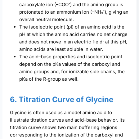
carboxylate ion (–COO⁻) and the amino group is
protonated to an ammonium ion (–NH₃⁺), giving an
overall neutral molecule.
The isoelectric point (pI) of an amino acid is the
pH at which the amino acid carries no net charge
and does not move in an electric field; at this pH,
amino acids are least soluble in water.
The acid–base properties and isoelectric point
depend on the pKa values of the carboxyl and
amino groups and, for ionizable side chains, the
pKa of the R‑group as well.
6. Titration Curve of Glycine
Glycine is often used as a model amino acid to
illustrate titration curves and acid–base behavior. Its
titration curve shows two main buffering regions
corresponding to the ionization of the carboxyl and