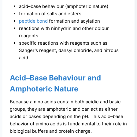
acid–base behaviour (amphoteric nature)
formation of salts and esters
peptide bond
formation and acylation
reactions with ninhydrin and other colour
reagents
specific reactions with reagents such as
Sanger’s reagent, dansyl chloride, and nitrous
acid.
Acid–Base Behaviour and
Amphoteric Nature
Because amino acids contain both acidic and basic
groups, they are amphoteric and can act as either
acids or bases depending on the pH. This acid–base
behavior of amino acids is fundamental to their role in
biological buffers and protein charge.