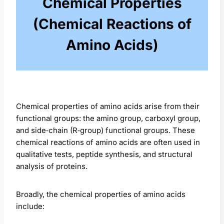
Chemical Properties
(Chemical Reactions of
Amino Acids)
Chemical properties of amino acids arise from their
functional groups: the amino group, carboxyl group,
and side‑chain (R‑group) functional groups. These
chemical reactions of amino acids are often used in
qualitative tests, peptide synthesis, and structural
analysis of proteins.
Broadly, the chemical properties of amino acids
include: