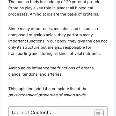
The human body is made up of 20 percent protein.
Proteins play a key role in almost all biological
processes. Amino acids are the basis of proteins.
Since many of our cells, muscles, and tissues are
composed of amino acids, they perform many
important functions in our body: they give the cell not
only its structure but are also responsible for
transporting and storing all kinds of vital nutrients.
Amino acids influence the functions of organs,
glands, tendons, and arteries.
This topic included the complete list of the
physiochemical properties of amino acids
.
Table of Contents