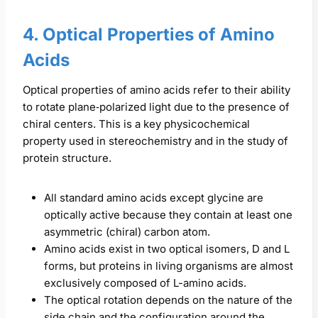
4. Optical Properties of Amino
Acids
Optical properties of amino acids refer to their ability
to rotate plane‑polarized light due to the presence of
chiral centers. This is a key physicochemical
property used in stereochemistry and in the study of
protein structure.
All standard amino acids except glycine are
optically active because they contain at least one
asymmetric (chiral) carbon atom.
Amino acids exist in two optical isomers, D and L
forms, but proteins in living organisms are almost
exclusively composed of L-amino acids.
The optical rotation depends on the nature of the
side chain and the configuration around the