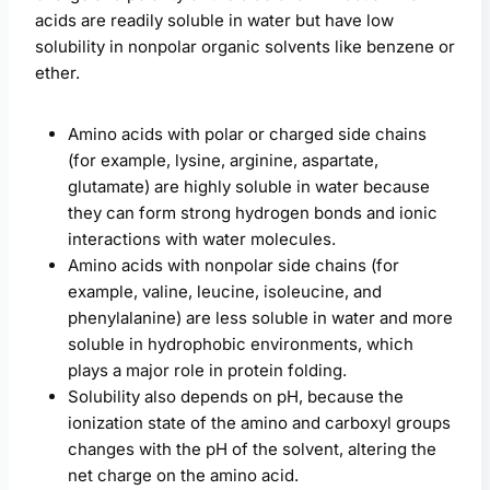
acids are readily soluble in water but have low
solubility in nonpolar organic solvents like benzene or
ether.
Amino acids with polar or charged side chains
(for example, lysine, arginine, aspartate,
glutamate) are highly soluble in water because
they can form strong hydrogen bonds and ionic
interactions with water molecules.
Amino acids with nonpolar side chains (for
example, valine, leucine, isoleucine, and
phenylalanine) are less soluble in water and more
soluble in hydrophobic environments, which
plays a major role in protein folding.
Solubility also depends on pH, because the
ionization state of the amino and carboxyl groups
changes with the pH of the solvent, altering the
net charge on the amino acid.