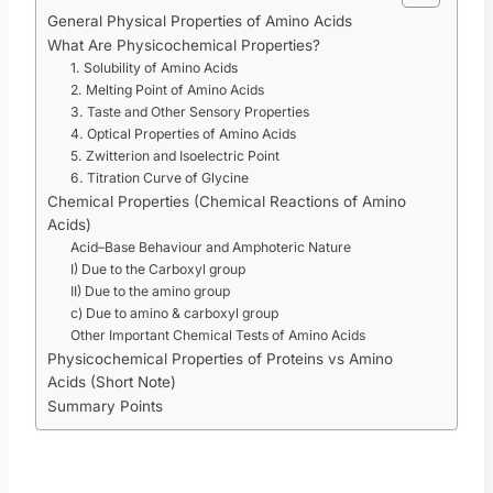
General Physical Properties of Amino Acids
What Are Physicochemical Properties?
1. Solubility of Amino Acids
2. Melting Point of Amino Acids
3. Taste and Other Sensory Properties
4. Optical Properties of Amino Acids
5. Zwitterion and Isoelectric Point
6. Titration Curve of Glycine
Chemical Properties (Chemical Reactions of Amino
Acids)
Acid–Base Behaviour and Amphoteric Nature
I) Due to the Carboxyl group
II) Due to the amino group
c) Due to amino & carboxyl group
Other Important Chemical Tests of Amino Acids
Physicochemical Properties of Proteins vs Amino
Acids (Short Note)
Summary Points