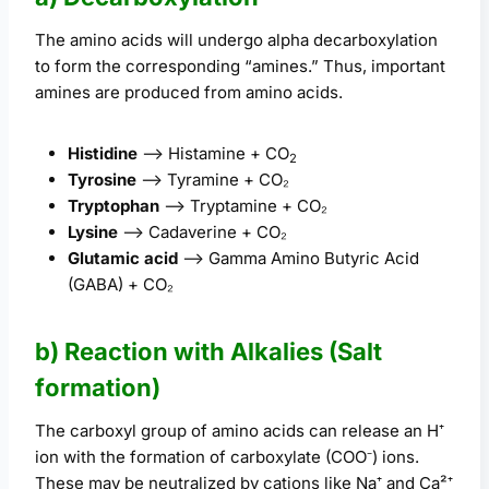
The amino acids will undergo alpha decarboxylation
to form the corresponding “amines.” Thus, important
amines are produced from amino acids.
Histidine
–> Histamine + CO
2
Tyrosine
–> Tyramine + CO₂
Tryptophan
–> Tryptamine + CO₂
Lysine
–> Cadaverine + CO₂
Glutamic acid
–> Gamma Amino Butyric Acid
(GABA) + CO₂
b) Reaction with Alkalies (Salt
formation)
The carboxyl group of amino acids can release an H⁺
ion with the formation of carboxylate (COO⁻) ions.
These may be neutralized by cations like Na⁺ and Ca²⁺