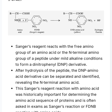
Sanger’s reagent reacts with the free amino
group of an amino acid or the N‑terminal amino
group of a peptide under mild alkaline conditions
to form a dinitrophenyl (DNP) derivative.
After hydrolysis of the peptide, the DNP‑amino
acid derivative can be separated and identified,
revealing the N‑terminal amino acid.
This Sanger’s reagent reaction with amino acid
was historically important for determining the
amino acid sequence of proteins and is often
asked in exams as Sanger’s reaction or FDNB