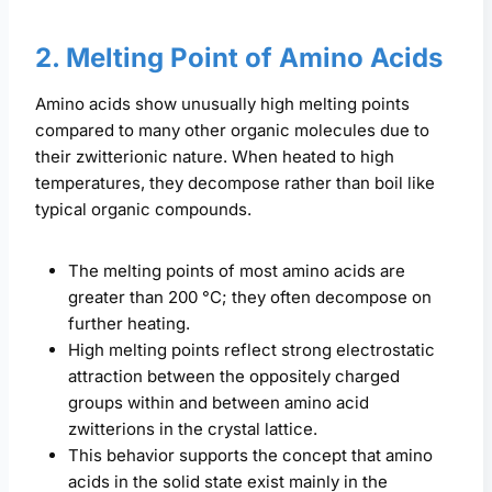
2. Melting Point of Amino Acids
Amino acids show unusually high melting points
compared to many other organic molecules due to
their zwitterionic nature. When heated to high
temperatures, they decompose rather than boil like
typical organic compounds.
The melting points of most amino acids are
greater than 200 °C; they often decompose on
further heating.
High melting points reflect strong electrostatic
attraction between the oppositely charged
groups within and between amino acid
zwitterions in the crystal lattice.
This behavior supports the concept that amino
acids in the solid state exist mainly in the