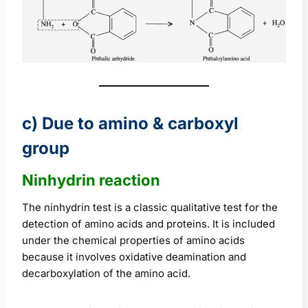
c) Due to amino & carboxyl
group
Ninhydrin reaction
The ninhydrin test is a classic qualitative test for the
detection of amino acids and proteins. It is included
under the chemical properties of amino acids
because it involves oxidative deamination and
decarboxylation of the amino acid.