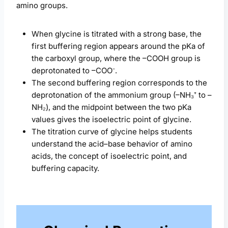
amino groups.
When glycine is titrated with a strong base, the
first buffering region appears around the pKa of
the carboxyl group, where the –COOH group is
deprotonated to –COO⁻.
The second buffering region corresponds to the
deprotonation of the ammonium group (–NH₃⁺ to –
NH₂), and the midpoint between the two pKa
values gives the isoelectric point of glycine.
The titration curve of glycine helps students
understand the acid–base behavior of amino
acids, the concept of isoelectric point, and
buffering capacity.