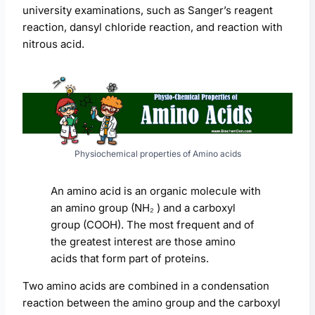
university examinations, such as Sanger’s reagent
reaction, dansyl chloride reaction, and reaction with
nitrous acid.
Physiochemical properties of Amino acids
An amino acid is an organic molecule with
an amino group (NH₂ ) and a carboxyl
group (COOH). The most frequent and of
the greatest interest are those amino
acids that form part of proteins.
Two amino acids are combined in a condensation
reaction between the amino group and the carboxyl