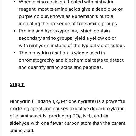
When amino acids are heated with ninhydrin
reagent, most α‑amino acids give a deep blue or
purple colour, known as Ruhemann’s purple,
indicating the presence of free amino groups.
Proline and hydroxyproline, which contain
secondary amino groups, yield a yellow color
with ninhydrin instead of the typical violet colour.
The ninhydrin reaction is widely used in
chromatography and biochemical tests to detect
and quantify amino acids and peptides.
Step 1:
Ninhydrin (=indane 1,2,3-trione hydrate) is a powerful
oxidizing agent and causes oxidative decarboxylation
of α-amino acids, producing CO₂, NH₃, and an
aldehyde with one fewer carbon atom than the parent
amino acid.