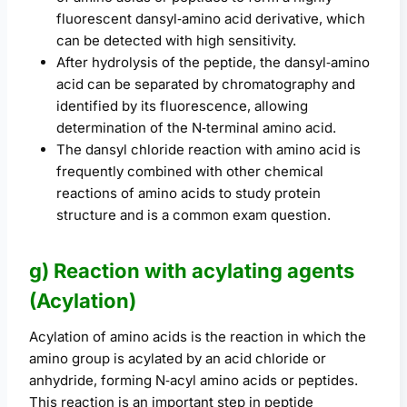
fluorescent dansyl‑amino acid derivative, which
can be detected with high sensitivity.
After hydrolysis of the peptide, the dansyl‑amino
acid can be separated by chromatography and
identified by its fluorescence, allowing
determination of the N‑terminal amino acid.
The dansyl chloride reaction with amino acid is
frequently combined with other chemical
reactions of amino acids to study protein
structure and is a common exam question.
g) Reaction with acylating agents
(Acylation)
Acylation of amino acids is the reaction in which the
amino group is acylated by an acid chloride or
anhydride, forming N‑acyl amino acids or peptides.
This reaction is an important step in peptide