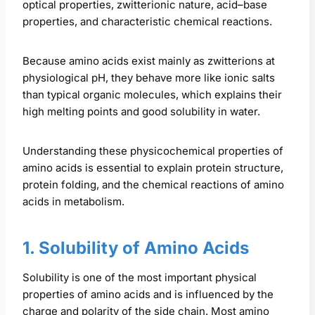
optical properties, zwitterionic nature, acid–base
properties, and characteristic chemical reactions.
Because amino acids exist mainly as zwitterions at
physiological pH, they behave more like ionic salts
than typical organic molecules, which explains their
high melting points and good solubility in water.
Understanding these physicochemical properties of
amino acids is essential to explain protein structure,
protein folding, and the chemical reactions of amino
acids in metabolism.
1. Solubility of Amino Acids
Solubility is one of the most important physical
properties of amino acids and is influenced by the
charge and polarity of the side chain. Most amino