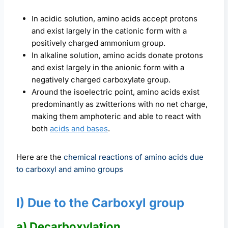
In acidic solution, amino acids accept protons
and exist largely in the cationic form with a
positively charged ammonium group.
In alkaline solution, amino acids donate protons
and exist largely in the anionic form with a
negatively charged carboxylate group.
Around the isoelectric point, amino acids exist
predominantly as zwitterions with no net charge,
making them amphoteric and able to react with
both
acids and bases
.
Here are the
chemical reactions of amino acids due
to carboxyl and amino groups
I) Due to the Carboxyl group
a) Decarboxylation