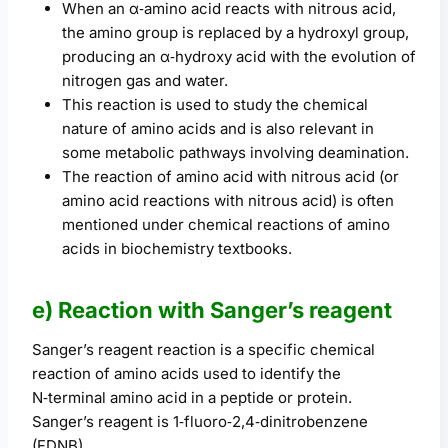
When an α‑amino acid reacts with nitrous acid,
the amino group is replaced by a hydroxyl group,
producing an α‑hydroxy acid with the evolution of
nitrogen gas and water.
This reaction is used to study the chemical
nature of amino acids and is also relevant in
some metabolic pathways involving deamination.
The reaction of amino acid with nitrous acid (or
amino acid reactions with nitrous acid) is often
mentioned under chemical reactions of amino
acids in biochemistry textbooks.
e) Reaction with Sanger’s reagent
Sanger’s reagent reaction is a specific chemical
reaction of amino acids used to identify the
N‑terminal amino acid in a peptide or protein.
Sanger’s reagent is 1‑fluoro‑2,4‑dinitrobenzene
(FDNB).