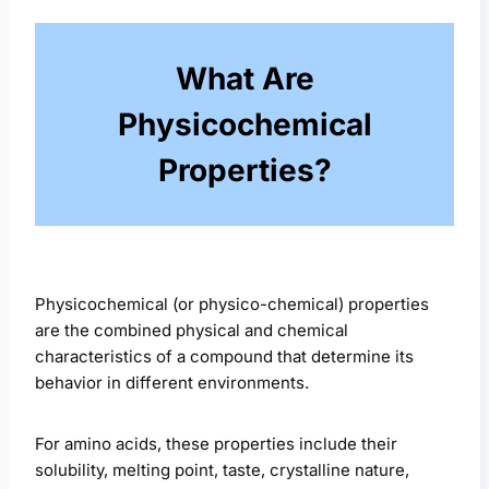
What Are
Physicochemical
Properties?
Physicochemical (or physico-chemical) properties
are the combined physical and chemical
characteristics of a compound that determine its
behavior in different environments.
For amino acids, these properties include their
solubility, melting point, taste, crystalline nature,