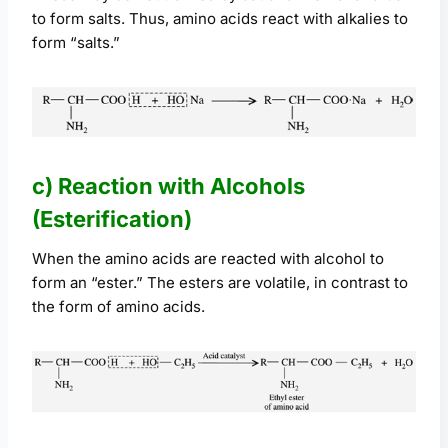
to form salts. Thus, amino acids react with alkalies to
form “salts.”
c) Reaction with Alcohols
(Esterification)
When the amino acids are reacted with alcohol to
form an “ester.” The esters are volatile, in contrast to
the form of amino acids.