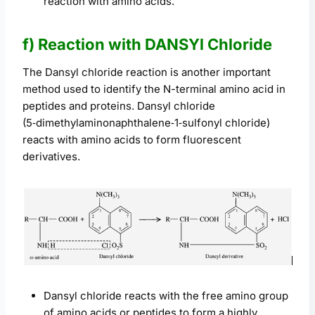
reaction with amino acids.
f) Reaction with DANSYl Chloride
The Dansyl chloride reaction is another important
method used to identify the N-terminal amino acid in
peptides and proteins. Dansyl chloride
(5‑dimethylaminonaphthalene‑1‑sulfonyl chloride)
reacts with amino acids to form fluorescent
derivatives.
Dansyl chloride reacts with the free amino group
of amino acids or peptides to form a highly