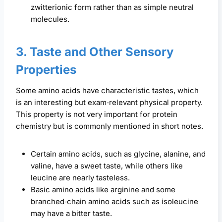
zwitterionic form rather than as simple neutral
molecules.
3. Taste and Other Sensory
Properties
Some amino acids have characteristic tastes, which
is an interesting but exam‑relevant physical property.
This property is not very important for protein
chemistry but is commonly mentioned in short notes.
Certain amino acids, such as glycine, alanine, and
valine, have a sweet taste, while others like
leucine are nearly tasteless.
Basic amino acids like arginine and some
branched‑chain amino acids such as isoleucine
may have a bitter taste.