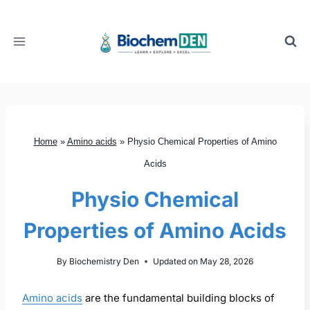
Skip
to
content
Home
»
Amino acids
»
Physio Chemical Properties of Amino
Acids
Physio Chemical
Properties of Amino Acids
By
Biochemistry Den
Updated on
May 28, 2026
Amino acids
are the fundamental building blocks of