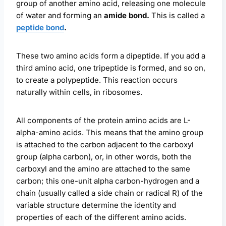
group of another amino acid, releasing one molecule
of water and forming an
amide bond.
This is called a
peptide bond
.
These two amino acids form a dipeptide. If you add a
third amino acid, one tripeptide is formed, and so on,
to create a polypeptide. This reaction occurs
naturally within cells, in ribosomes.
All components of the protein amino acids are L-
alpha-amino acids. This means that the amino group
is attached to the carbon adjacent to the carboxyl
group (alpha carbon), or, in other words, both the
carboxyl and the amino are attached to the same
carbon; this one-unit alpha carbon-hydrogen and a
chain (usually called a side chain or radical R) of the
variable structure determine the identity and
properties of each of the different amino acids.